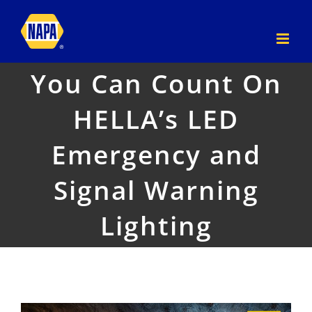
Skip
to
content
You Can Count On
HELLA’s LED
Emergency and
Signal Warning
Lighting