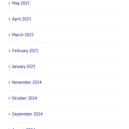
May 2025
April 2025
March 2025
February 2025
January 2025
November 2024
October 2024
September 2024