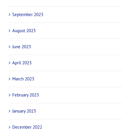
September 2023
August 2023
June 2023
April 2023
March 2023
February 2023
January 2023
December 2022