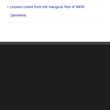
Lessons Learnt from the Inaugural Year of NAPA
Speedway