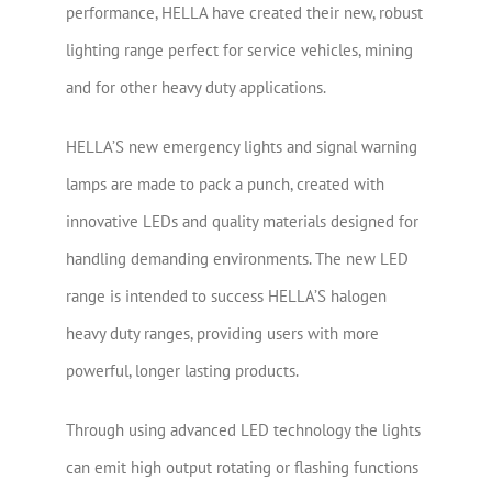
performance, HELLA have created their new, robust
lighting range perfect for service vehicles, mining
and for other heavy duty applications.
HELLA’S new emergency lights and signal warning
lamps are made to pack a punch, created with
innovative LEDs and quality materials designed for
handling demanding environments. The new LED
range is intended to success HELLA’S halogen
heavy duty ranges, providing users with more
powerful, longer lasting products.
Through using advanced LED technology the lights
can emit high output rotating or flashing functions