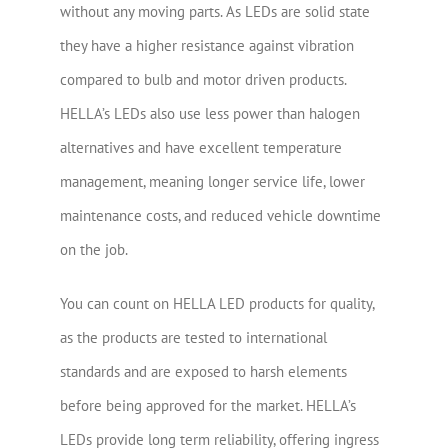
without any moving parts. As LEDs are solid state
they have a higher resistance against vibration
compared to bulb and motor driven products.
HELLA’s LEDs also use less power than halogen
alternatives and have excellent temperature
management, meaning longer service life, lower
maintenance costs, and reduced vehicle downtime
on the job.
You can count on HELLA LED products for quality,
as the products are tested to international
standards and are exposed to harsh elements
before being approved for the market. HELLA’s
LEDs provide long term reliability, offering ingress