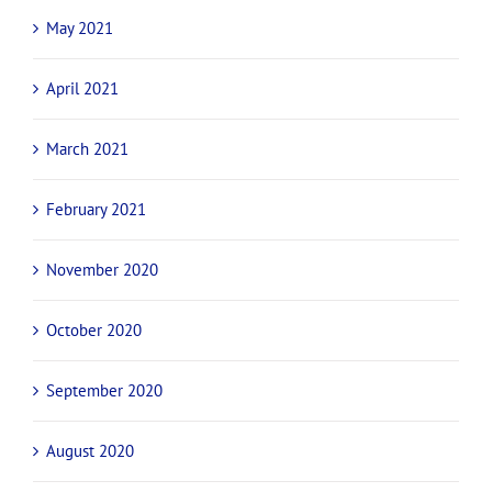
May 2021
April 2021
March 2021
February 2021
November 2020
October 2020
September 2020
August 2020