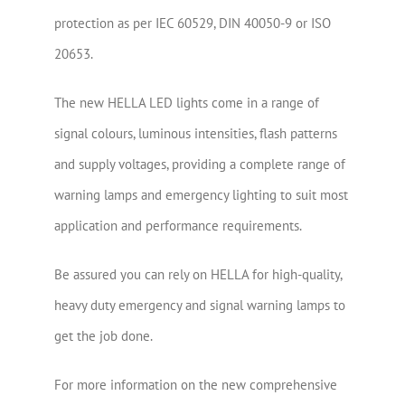
protection as per IEC 60529, DIN 40050-9 or ISO
20653.
The new HELLA LED lights come in a range of
signal colours, luminous intensities, flash patterns
and supply voltages, providing a complete range of
warning lamps and emergency lighting to suit most
application and performance requirements.
Be assured you can rely on HELLA for high-quality,
heavy duty emergency and signal warning lamps to
get the job done.
For more information on the new comprehensive