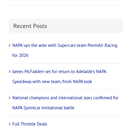
Recent Posts
NAPA ups the ante with Supercars team PremiAir Racing
for 2026
James McFadden set for return to Adelaide’s NAPA
Speedway with new team, fresh NAPA look
National champions and international stars confirmed for
NAPA Sprintcar Invitational battle
Full Throttle Deals