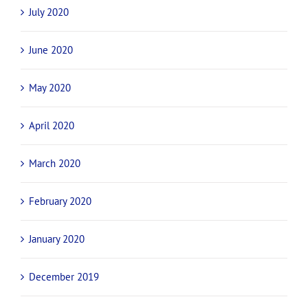
July 2020
June 2020
May 2020
April 2020
March 2020
February 2020
January 2020
December 2019