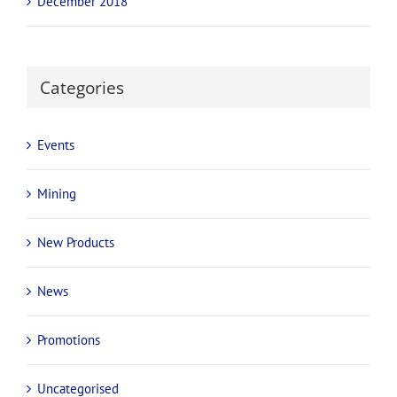
December 2018
Categories
Events
Mining
New Products
News
Promotions
Uncategorised