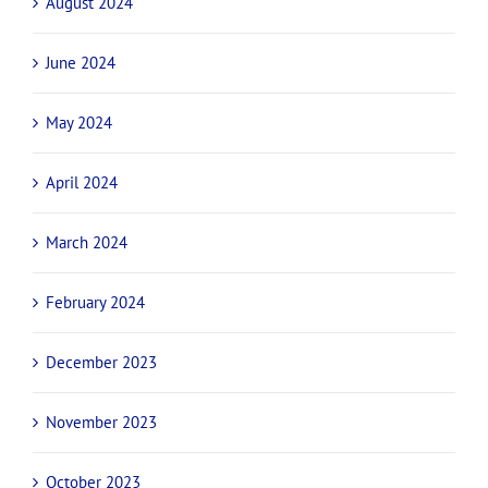
August 2024
June 2024
May 2024
April 2024
March 2024
February 2024
December 2023
November 2023
October 2023