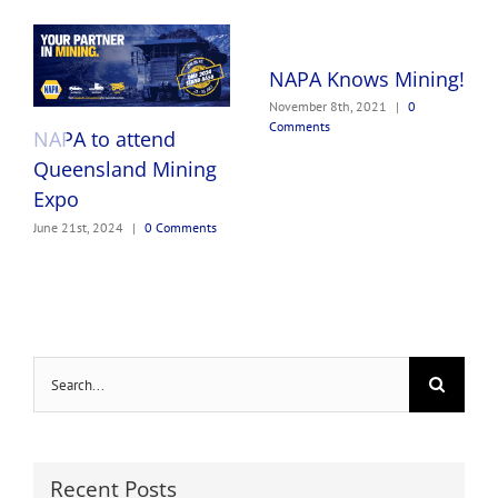
NAPA Knows Mining!
November 8th, 2021
|
0
Comments
NAPA to attend
Queensland Mining
Expo
June 21st, 2024
|
0 Comments
Search
for:
Recent Posts