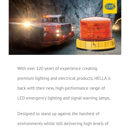
View
Larger
Image
With over 120 years of experience creating
premium lighting and electrical products, HELLA is
back with their new, high-performance range of
LED emergency lighting and signal warning lamps.
Designed to stand up against the harshest of
environments whilst still delivering high levels of