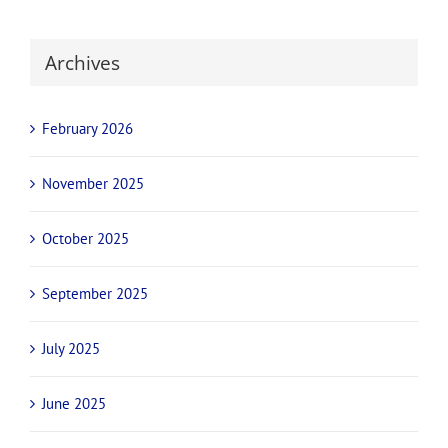
Archives
February 2026
November 2025
October 2025
September 2025
July 2025
June 2025