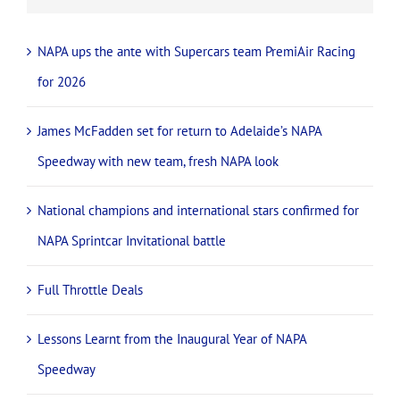
NAPA ups the ante with Supercars team PremiAir Racing
for 2026
James McFadden set for return to Adelaide’s NAPA
Speedway with new team, fresh NAPA look
National champions and international stars confirmed for
NAPA Sprintcar Invitational battle
Full Throttle Deals
Lessons Learnt from the Inaugural Year of NAPA
Speedway