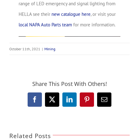
range of LED emergency and signal lighting from
HELLA see their
new catalogue here
, or visit your
local NAPA Auto Parts team
for more information.
October 11th, 2021
|
Mining
Share This Post With Others!
Facebook
X
LinkedIn
Pinterest
Email
Related Posts