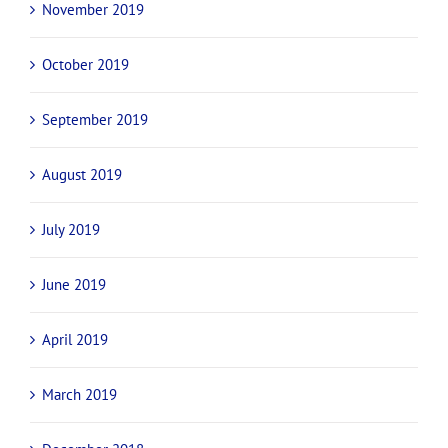
November 2019
October 2019
September 2019
August 2019
July 2019
June 2019
April 2019
March 2019