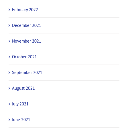
February 2022
December 2021
November 2021
October 2021
September 2021
August 2021
July 2021
June 2021