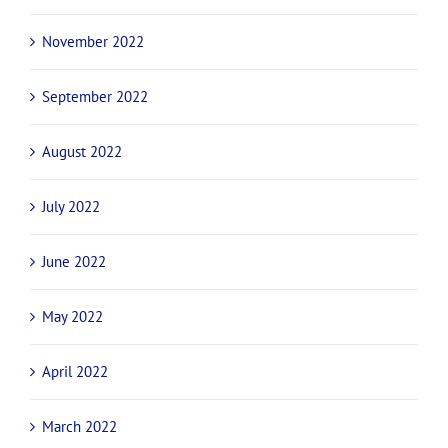
November 2022
September 2022
August 2022
July 2022
June 2022
May 2022
April 2022
March 2022