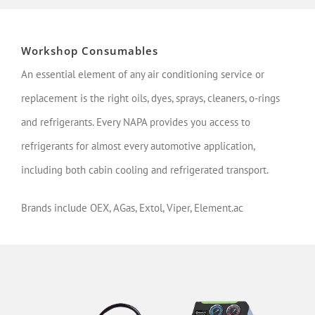
Workshop Consumables
An essential element of any air conditioning service or
replacement is the right oils, dyes, sprays, cleaners, o-rings
and refrigerants. Every NAPA provides you access to
refrigerants for almost every automotive application,
including both cabin cooling and refrigerated transport.
Brands include OEX, AGas, Extol, Viper, Element.ac