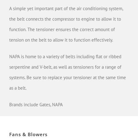
A simple yet important part of the air conditioning system,
the belt connects the compressor to engine to allow it to
function. The tensioner ensures the correct amount of
tension on the belt to allow it to function effectively.
NAPA is home to a variety of belts including flat or ribbed
serpentine and V-belt, as well as tensioners for a range of
systems. Be sure to replace your tensioner at the same time
as a belt.
Brands include Gates, NAPA
Fans & Blowers