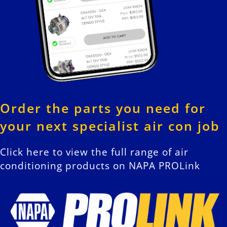
Order the parts you need for
your next specialist air con job
Click here to view the full range of air
conditioning products on NAPA PROLink