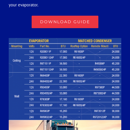
your evaporator.
DOWNLOAD GUIDE