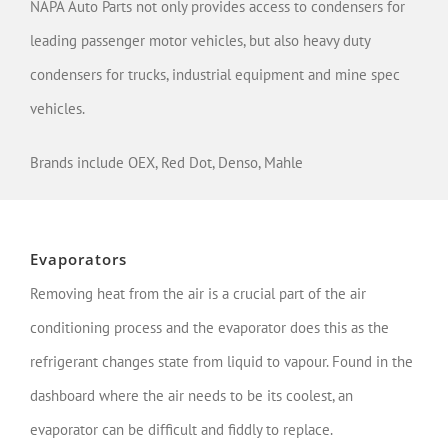
NAPA Auto Parts not only provides access to condensers for
leading passenger motor vehicles, but also heavy duty
condensers for trucks, industrial equipment and mine spec
vehicles.
Brands include OEX, Red Dot, Denso, Mahle
Evaporators
Removing heat from the air is a crucial part of the air
conditioning process and the evaporator does this as the
refrigerant changes state from liquid to vapour. Found in the
dashboard where the air needs to be its coolest, an
evaporator can be difficult and fiddly to replace.