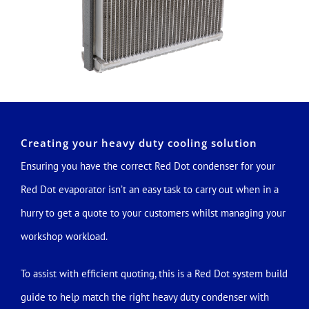
Creating your heavy duty cooling solution
Ensuring you have the correct Red Dot condenser for your
Red Dot evaporator isn’t an easy task to carry out when in a
hurry to get a quote to your customers whilst managing your
workshop workload.
To assist with efficient quoting, this is a Red Dot system build
guide to help match the right heavy duty condenser with