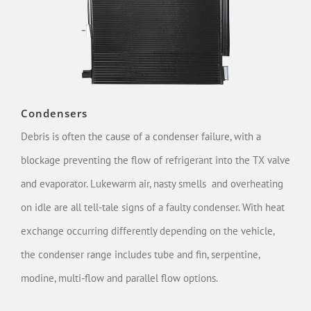
Condensers
Debris is often the cause of a condenser failure, with a
blockage preventing the flow of refrigerant into the TX valve
and evaporator. Lukewarm air, nasty smells and overheating
on idle are all tell-tale signs of a faulty condenser. With heat
exchange occurring differently depending on the vehicle,
the condenser range includes tube and fin, serpentine,
modine, multi-flow and parallel flow options.