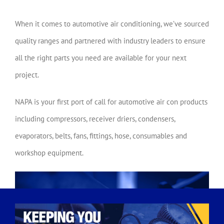
When it comes to automotive air conditioning, we’ve sourced
quality ranges and partnered with industry leaders to ensure
all the right parts you need are available for your next
project.
NAPA is your first port of call for automotive air con products
including compressors, receiver driers, condensers,
evaporators, belts, fans, fittings, hose, consumables and
workshop equipment.