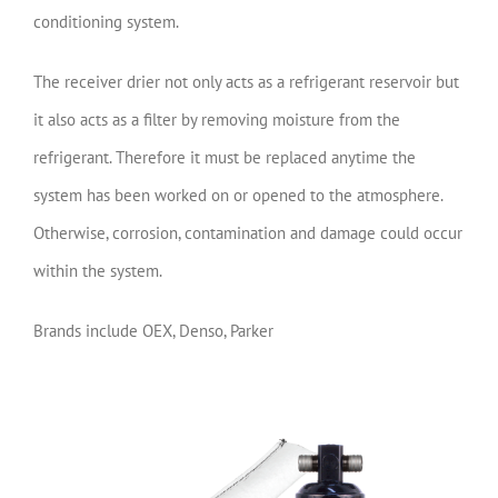
conditioning system.
The receiver drier not only acts as a refrigerant reservoir but
it also acts as a filter by removing moisture from the
refrigerant. Therefore it must be replaced anytime the
system has been worked on or opened to the atmosphere.
Otherwise, corrosion, contamination and damage could occur
within the system.
Brands include OEX, Denso, Parker