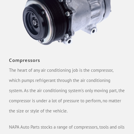
Compressors
The heart of any air conditioning job is the compressor,
which pumps refrigerant through the air conditioning
system. As the air conditioning system’s only moving part, the
compressor is under a lot of pressure to perform, no matter
the size or style of the vehicle.
NAPA Auto Parts stocks a range of compressors, tools and oils