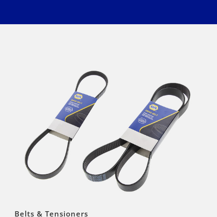
Belts & Tensioners