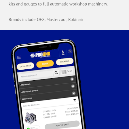
kits and gauges to full automatic workshop machinery.
Brands include OEX, Mastercool, Robinair