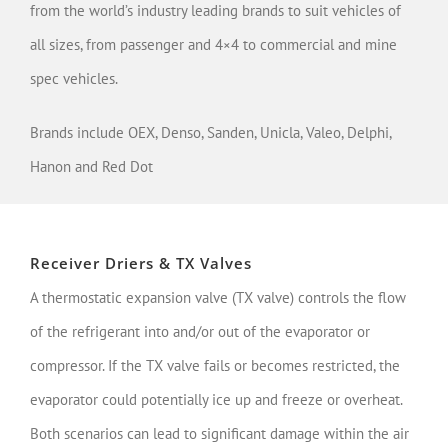
from the world’s industry leading brands to suit vehicles of
all sizes, from passenger and 4×4 to commercial and mine
spec vehicles.
Brands include OEX, Denso, Sanden, Unicla, Valeo, Delphi,
Hanon and Red Dot
Receiver Driers & TX Valves
A thermostatic expansion valve (TX valve) controls the flow
of the refrigerant into and/or out of the evaporator or
compressor. If the TX valve fails or becomes restricted, the
evaporator could potentially ice up and freeze or overheat.
Both scenarios can lead to significant damage within the air