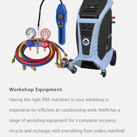
Workshop Equipment
Having the right RRR machines in your workshop is
imperative for efficient air conditioning work. NAPA has a
range of workshop equipment for a complete recovery,
recycle and recharge, with everything from scales, manifold