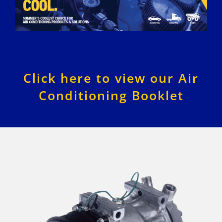
Click here to view our Air
Conditioning Booklet