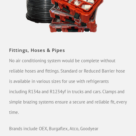
Fittings, Hoses & Pipes
No air conditioning system would be complete without
reliable hoses and fittings. Standard or Reduced Barrier hose
is available in various sizes for use with refrigerants
including R134a and R1234yf in trucks and cars. Clamps and
simple brazing systems ensure a secure and reliable fit, every
time.
Brands include OEX, Burgaflex, Atco, Goodyear