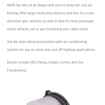
NAPA has fans of all shapes and sizes to keep the cool air
flowing. With larger heavy duty blowers and fans for trucks
and mine spec vehicles, as well as fans for most passenger
motor vehicles, we’ve got everything your cabin needs.
Ask the team about pressurised cabin air conditioning
systems for use on mine sites and off-highway applications.
Brands include OEX, Denso, Delphi, Comex, Red Dot
Freudenberg