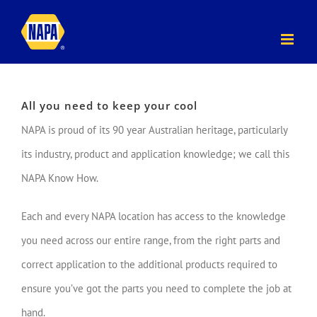
Skip
to
content
All you need to keep your cool
NAPA is proud of its 90 year Australian heritage, particularly
its industry, product and application knowledge; we call this
NAPA Know How.
Each and every NAPA location has access to the knowledge
you need across our entire range, from the right parts and
correct application to the additional products required to
ensure you’ve got the parts you need to complete the job at
hand.