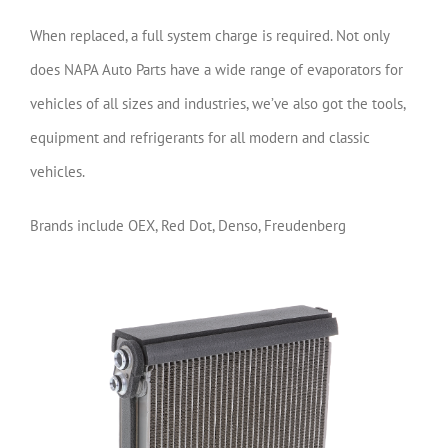
When replaced, a full system charge is required. Not only
does NAPA Auto Parts have a wide range of evaporators for
vehicles of all sizes and industries, we’ve also got the tools,
equipment and refrigerants for all modern and classic
vehicles.
Brands include OEX, Red Dot, Denso, Freudenberg