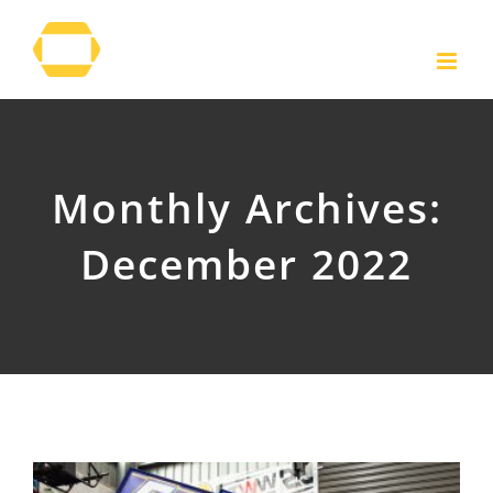
Skip
to
content
Monthly Archives:
December 2022