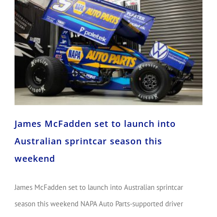
James McFadden set to launch into Australian sprintcar season this weekend
James McFadden set to launch into
Australian sprintcar season this
weekend
James McFadden set to launch into Australian sprintcar
season this weekend NAPA Auto Parts-supported driver