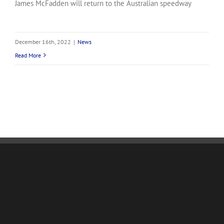
James McFadden will return to the Australian speedway
December 16th, 2022
|
News
Read More