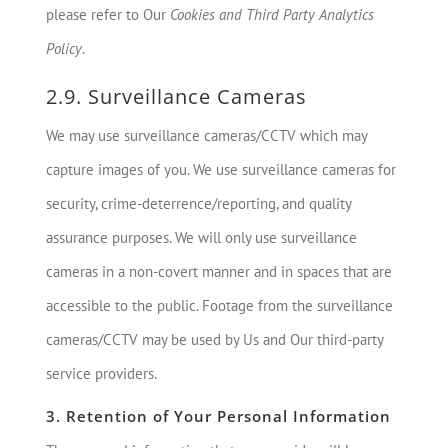
please refer to Our
Cookies and Third Party Analytics
Policy
.
2.9. Surveillance Cameras
We may use surveillance cameras/CCTV which may
capture images of you. We use surveillance cameras for
security, crime-deterrence/reporting, and quality
assurance purposes. We will only use surveillance
cameras in a non-covert manner and in spaces that are
accessible to the public. Footage from the surveillance
cameras/CCTV may be used by Us and Our third-party
service providers.
3. Retention of Your Personal Information