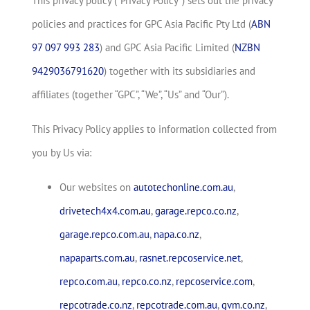
This privacy policy (“Privacy Policy”) sets out the privacy
policies and practices for GPC Asia Pacific Pty Ltd (
ABN
97 097 993 283
) and GPC Asia Pacific Limited (
NZBN
9429036791620
) together with its subsidiaries and
affiliates (together “GPC”, “We”, “Us” and “Our”).
This Privacy Policy applies to information collected from
you by Us via:
Our websites on
autotechonline.com.au
,
drivetech4x4.com.au
,
garage.repco.co.nz
,
garage.repco.com.au
,
napa.co.nz
,
napaparts.com.au
,
rasnet.repcoservice.net
,
repco.com.au
,
repco.co.nz
,
repcoservice.com
,
repcotrade.co.nz
,
repcotrade.com.au
,
gvm.co.nz
,