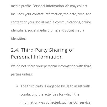
media profile. Personal information We may collect
includes your contact information, the date, time, and
content of your social media communications, online
identifiers, social media profile, and social media
identities.
2.4. Third Party Sharing of
Personal Information
We do not share your personal information with third
parties unless:
The third party is engaged by Us to assist with
conducting the activities for which the
information was collected, such as Our service