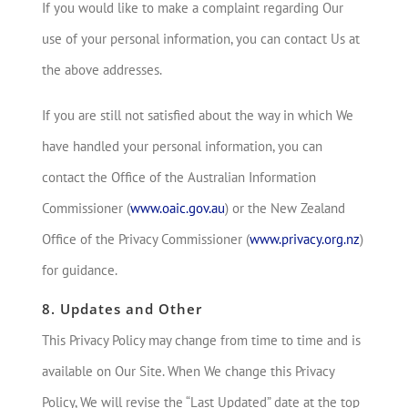
If you would like to make a complaint regarding Our
use of your personal information, you can contact Us at
the above addresses.
If you are still not satisfied about the way in which We
have handled your personal information, you can
contact the Office of the Australian Information
Commissioner (
www.oaic.gov.au
) or the New Zealand
Office of the Privacy Commissioner (
www.privacy.org.nz
)
for guidance.
8. Updates and Other
This Privacy Policy may change from time to time and is
available on Our Site. When We change this Privacy
Policy, We will revise the “Last Updated” date at the top