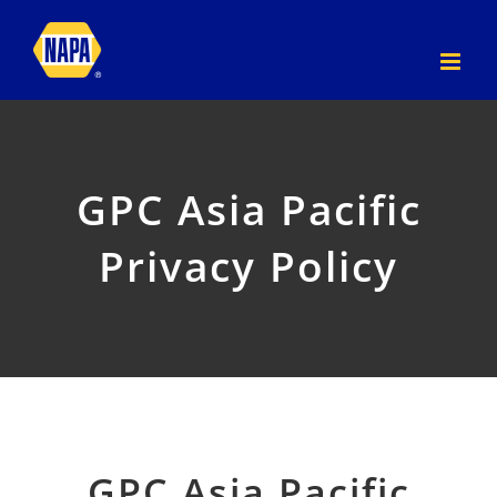
Skip
to
content
GPC Asia Pacific
Privacy Policy
GPC Asia Pacific