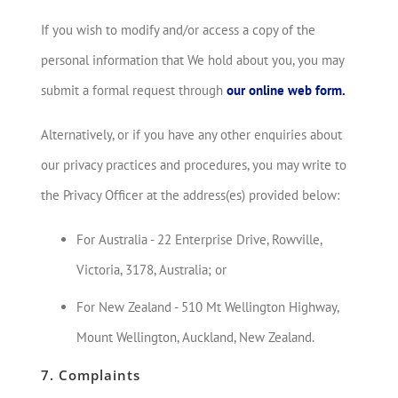
If you wish to modify and/or access a copy of the
personal information that We hold about you, you may
submit a formal request through
our online web form.
Alternatively, or if you have any other enquiries about
our privacy practices and procedures, you may write to
the Privacy Officer at the address(es) provided below:
For Australia - 22 Enterprise Drive, Rowville,
Victoria, 3178, Australia; or
For New Zealand - 510 Mt Wellington Highway,
Mount Wellington, Auckland, New Zealand.
7. Complaints