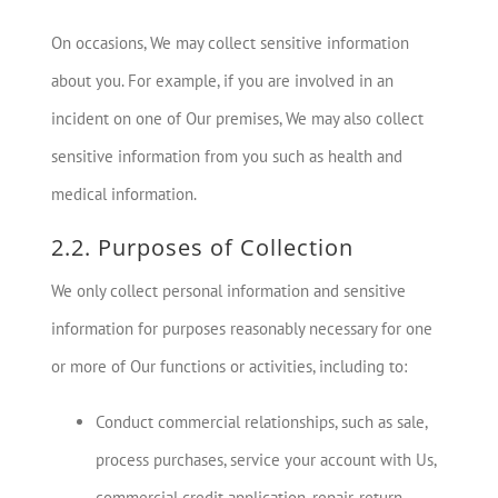
On occasions, We may collect sensitive information
about you. For example, if you are involved in an
incident on one of Our premises, We may also collect
sensitive information from you such as health and
medical information.
2.2. Purposes of Collection
We only collect personal information and sensitive
information for purposes reasonably necessary for one
or more of Our functions or activities, including to:
Conduct commercial relationships, such as sale,
process purchases, service your account with Us,
commercial credit application, repair, return,