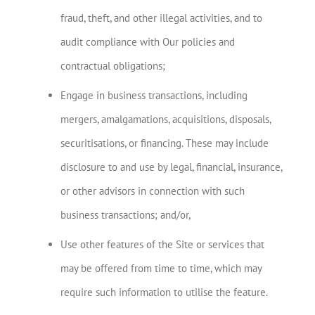
fraud, theft, and other illegal activities, and to
audit compliance with Our policies and
contractual obligations;
Engage in business transactions, including
mergers, amalgamations, acquisitions, disposals,
securitisations, or financing. These may include
disclosure to and use by legal, financial, insurance,
or other advisors in connection with such
business transactions; and/or,
Use other features of the Site or services that
may be offered from time to time, which may
require such information to utilise the feature.