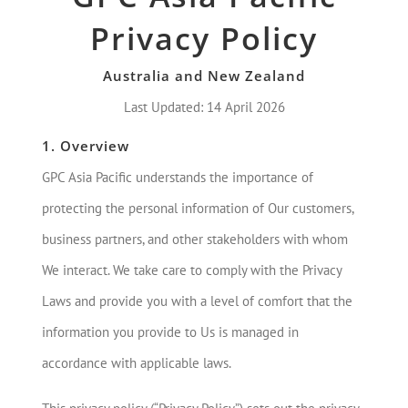
Privacy Policy
Australia and New Zealand
Last Updated: 14 April 2026
1. Overview
GPC Asia Pacific understands the importance of
protecting the personal information of Our customers,
business partners, and other stakeholders with whom
We interact. We take care to comply with the Privacy
Laws and provide you with a level of comfort that the
information you provide to Us is managed in
accordance with applicable laws.