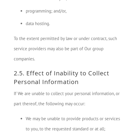
programming; and/or,
data hosting.
To the extent permitted by law or under contract, such
service providers may also be part of Our group
companies.
2.5. Effect of Inability to Collect
Personal Information
If We are unable to collect your personal information, or
part thereof, the following may occur:
We may be unable to provide products or services
to you, to the requested standard or at all;