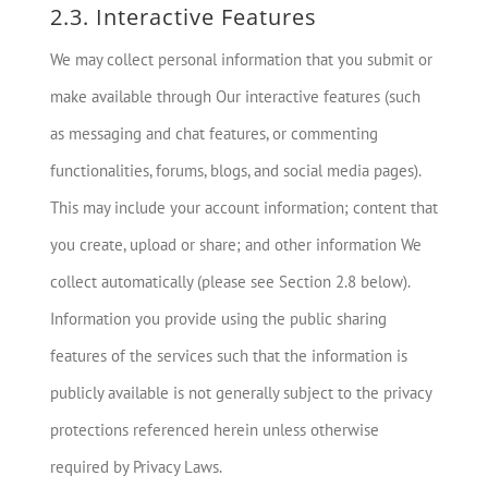
2.3. Interactive Features
We may collect personal information that you submit or
make available through Our interactive features (such
as messaging and chat features, or commenting
functionalities, forums, blogs, and social media pages).
This may include your account information; content that
you create, upload or share; and other information We
collect automatically (please see Section 2.8 below).
Information you provide using the public sharing
features of the services such that the information is
publicly available is not generally subject to the privacy
protections referenced herein unless otherwise
required by Privacy Laws.