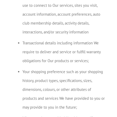
use to connect to Our services, sites you visit,
account information, account preferences, auto
club membership details, activity details,
interactions, and/or security information
Transactional details including information We
require to deliver and service or fulfill warranty
obligations for Our products or services;
Your shopping preference such as your shopping
history, product types, specifications, sizes,
dimensions, colours, or other attributes of
products and services We have provided to you or
may provide to you in the future;