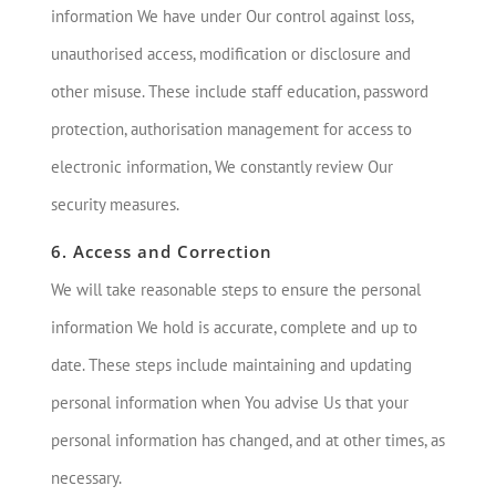
information We have under Our control against loss,
unauthorised access, modification or disclosure and
other misuse. These include staff education, password
protection, authorisation management for access to
electronic information, We constantly review Our
security measures.
6. Access and Correction
We will take reasonable steps to ensure the personal
information We hold is accurate, complete and up to
date. These steps include maintaining and updating
personal information when You advise Us that your
personal information has changed, and at other times, as
necessary.