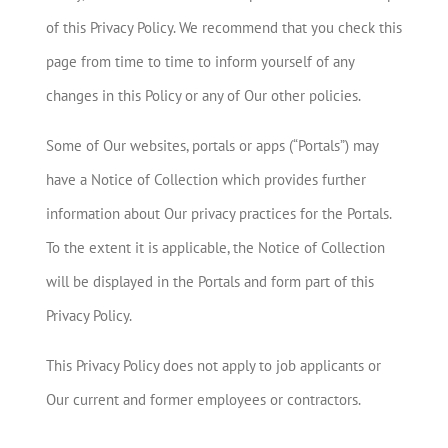
of this Privacy Policy. We recommend that you check this
page from time to time to inform yourself of any
changes in this Policy or any of Our other policies.
Some of Our websites, portals or apps (“Portals”) may
have a Notice of Collection which provides further
information about Our privacy practices for the Portals.
To the extent it is applicable, the Notice of Collection
will be displayed in the Portals and form part of this
Privacy Policy.
This Privacy Policy does not apply to job applicants or
Our current and former employees or contractors.