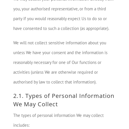
you, your authorised representative, or from a third
party if you would reasonably expect Us to do so or
have consented to such a collection (as appropriate).
We will not collect sensitive information about you
unless We have your consent and the information is
reasonably necessary for one of Our functions or
activities (unless We are otherwise required or
authorised by law to collect that information).
2.1. Types of Personal Information
We May Collect
The types of personal information We may collect
includes: