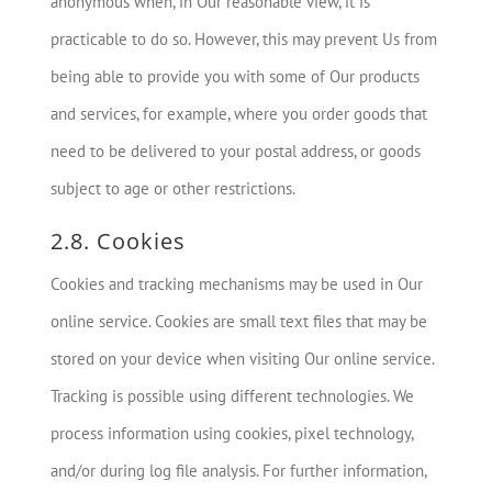
anonymous when, in Our reasonable view, it is
practicable to do so. However, this may prevent Us from
being able to provide you with some of Our products
and services, for example, where you order goods that
need to be delivered to your postal address, or goods
subject to age or other restrictions.
2.8. Cookies
Cookies and tracking mechanisms may be used in Our
online service. Cookies are small text files that may be
stored on your device when visiting Our online service.
Tracking is possible using different technologies. We
process information using cookies, pixel technology,
and/or during log file analysis. For further information,