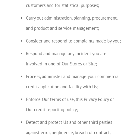
customers and for statistical purposes;
Carry out administration, planning, procurement,
and product and service management;
Consider and respond to complaints made by you;
Respond and manage any incident you are
involved in one of Our Stores or Site;
Process, administer and manage your commercial
credit application and facility with Us;
Enforce Our terms of use, this Privacy Policy or
Our credit reporting policy;
Detect and protect Us and other third parties
against error, negligence, breach of contract,