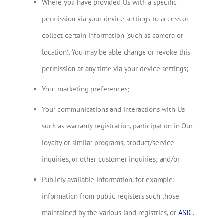
Where you have provided Us with a specific
permission via your device settings to access or
collect certain information (such as camera or
location). You may be able change or revoke this
permission at any time via your device settings;
Your marketing preferences;
Your communications and interactions with Us
such as warranty registration, participation in Our
loyalty or similar programs, product/service
inquiries, or other customer inquiries; and/or
Publicly available information, for example:
information from public registers such those
maintained by the various land registries, or
ASIC
.