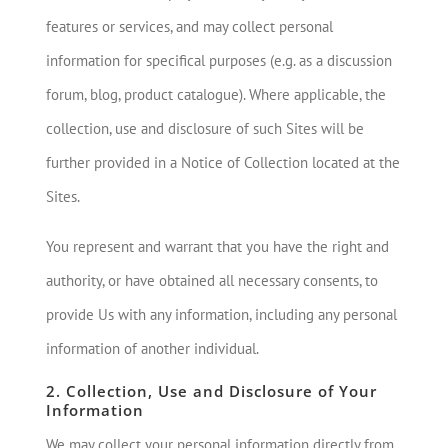
features or services, and may collect personal
information for specifical purposes (e.g. as a discussion
forum, blog, product catalogue). Where applicable, the
collection, use and disclosure of such Sites will be
further provided in a Notice of Collection located at the
Sites.
You represent and warrant that you have the right and
authority, or have obtained all necessary consents, to
provide Us with any information, including any personal
information of another individual.
2. Collection, Use and Disclosure of Your
Information
We may collect your personal information directly from