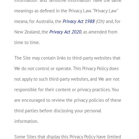
information" and "sensitive information" have the same
meanings as defined in the Privacy Law. "Privacy Law"
meana, for Australia, the
Privacy Act 1988
(Cth)
and, for
New Zealand, the
Privacy Act 2020
, as amended from
time to time.
The Site may contain links to third-party websites that
We do not control or operate. This Privacy Policy does
not apply to such third-party websites, and We are not
responsible for their content or privacy practices. You
are encouraged to review the privacy policies of these
third parties before disclosing your personal
information.
Some Sites that display this Privacy Policy have limited