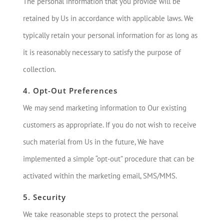
The personal information that you provide will be
retained by Us in accordance with applicable laws. We
typically retain your personal information for as long as
it is reasonably necessary to satisfy the purpose of
collection.
4. Opt-Out Preferences
We may send marketing information to Our existing
customers as appropriate. If you do not wish to receive
such material from Us in the future, We have
implemented a simple “opt-out” procedure that can be
activated within the marketing email, SMS/MMS.
5. Security
We take reasonable steps to protect the personal