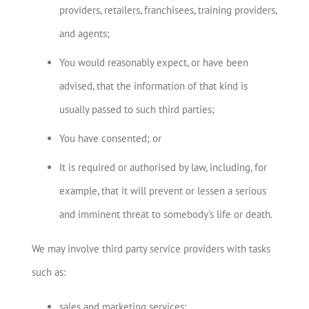
providers, retailers, franchisees, training providers,
and agents;
You would reasonably expect, or have been
advised, that the information of that kind is
usually passed to such third parties;
You have consented; or
It is required or authorised by law, including, for
example, that it will prevent or lessen a serious
and imminent threat to somebody’s life or death.
We may involve third party service providers with tasks
such as:
sales and marketing services;