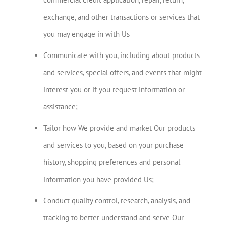
exchange, and other transactions or services that
you may engage in with Us
Communicate with you, including about products
and services, special offers, and events that might
interest you or if you request information or
assistance;
Tailor how We provide and market Our products
and services to you, based on your purchase
history, shopping preferences and personal
information you have provided Us;
Conduct quality control, research, analysis, and
tracking to better understand and serve Our