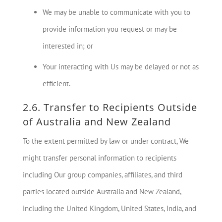
We may be unable to communicate with you to
provide information you request or may be
interested in; or
Your interacting with Us may be delayed or not as
efficient.
2.6. Transfer to Recipients Outside
of Australia and New Zealand
To the extent permitted by law or under contract, We
might transfer personal information to recipients
including Our group companies, affiliates, and third
parties located outside Australia and New Zealand,
including the United Kingdom, United States, India, and