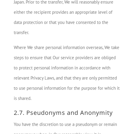
Japan. Prior to the transfer, We will reasonably ensure
either the recipient provides an appropriate level of
data protection or that you have consented to the
transfer.
Where We share personal information overseas, We take
steps to ensure that Our service providers are obliged
to protect personal information in accordance with
relevant Privacy Laws, and that they are only permitted
to use personal information for the purpose for which it
is shared.
2.7. Pseudonyms and Anonymity
You have the discretion to use a pseudonym or remain