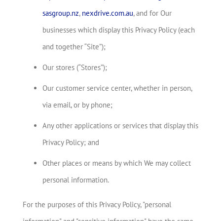
sasgroup.nz
,
nexdrive.com.au
, and for Our
businesses which display this Privacy Policy (each
and together “Site”);
Our stores (“Stores”);
Our customer service center, whether in person,
via email, or by phone;
Any other applications or services that display this
Privacy Policy; and
Other places or means by which We may collect
personal information.
For the purposes of this Privacy Policy, "personal