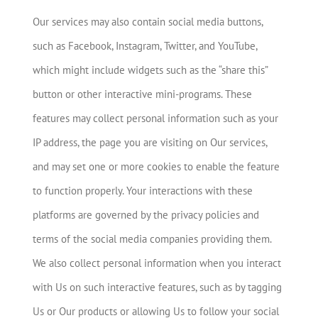
Our services may also contain social media buttons,
such as Facebook, Instagram, Twitter, and YouTube,
which might include widgets such as the “share this”
button or other interactive mini-programs. These
features may collect personal information such as your
IP address, the page you are visiting on Our services,
and may set one or more cookies to enable the feature
to function properly. Your interactions with these
platforms are governed by the privacy policies and
terms of the social media companies providing them.
We also collect personal information when you interact
with Us on such interactive features, such as by tagging
Us or Our products or allowing Us to follow your social