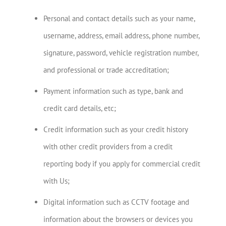
Personal and contact details such as your name,
username, address, email address, phone number,
signature, password, vehicle registration number,
and professional or trade accreditation;
Payment information such as type, bank and
credit card details, etc;
Credit information such as your credit history
with other credit providers from a credit
reporting body if you apply for commercial credit
with Us;
Digital information such as CCTV footage and
information about the browsers or devices you