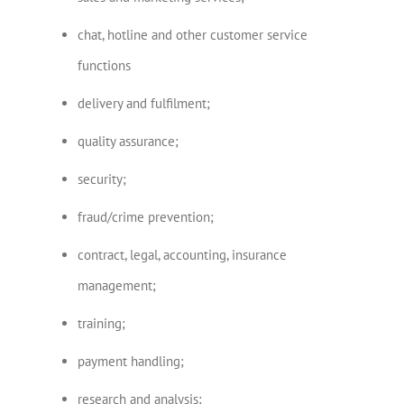
chat, hotline and other customer service
functions
delivery and fulfilment;
quality assurance;
security;
fraud/crime prevention;
contract, legal, accounting, insurance
management;
training;
payment handling;
research and analysis;