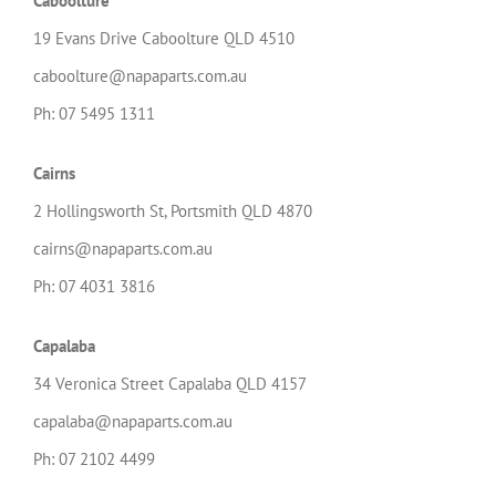
Caboolture
19 Evans Drive Caboolture QLD 4510
caboolture@napaparts.com.au
Ph: 07 5495 1311
Cairns
2 Hollingsworth St, Portsmith QLD 4870
cairns@napaparts.com.au
Ph: 07 4031 3816
Capalaba
34 Veronica Street Capalaba QLD 4157
capalaba@napaparts.com.au
Ph: 07 2102 4499