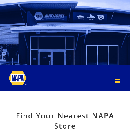
Skip
to
content
Find Your Nearest NAPA
Store