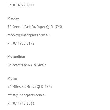
Ph: 07 4972 1677
Mackay
52 Central Park Dr, Paget QLD 4740
mackay@napaparts.com.au
Ph: 07 4952 3172
Molendinar
Relocated to NAPA Yatala
Mt Isa
54 Miles St, Mt Isa QLD 4825
mtisa@napaparts.com.au
Ph: 07 4743 1633