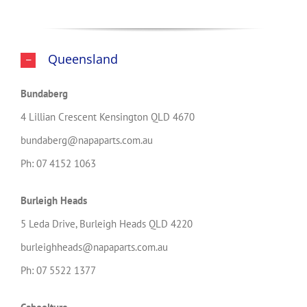
Queensland
Bundaberg
4 Lillian Crescent Kensington QLD 4670
bundaberg@napaparts.com.au
Ph: 07 4152 1063
Burleigh Heads
5 Leda Drive, Burleigh Heads QLD 4220
burleighheads@napaparts.com.au
Ph: 07 5522 1377