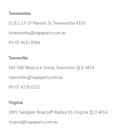
Toowoomba
U1&2, 17-19 Mansell St, Toowoomba 4350
toowoomba@napaparts.com.au
Ph: 07 4632 9384
Townsville
502-508 Woolcock Street, Townsville QLD 4814
townsville@napaparts.com.au
Ph: 07 4728 6222
Virginia
2095 Sandgate Road (off Radley St), Virginia QLD 4014
virginia@napaparts.com.au