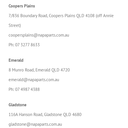
Coopers Plains
7/836 Boundary Road, Coopers Plains QLD 4108 (off Annie
Street)
coopersplains@napaparts.com.au
Ph: 07 3277 8633
Emerald
8 Munro Road, Emerald QLD 4720
emerald@napaparts.com.au
Ph: 07 4987 4388
Gladstone
116A
Hanson
Road, Gladstone QLD 4680
gladstone@napaparts.com.au