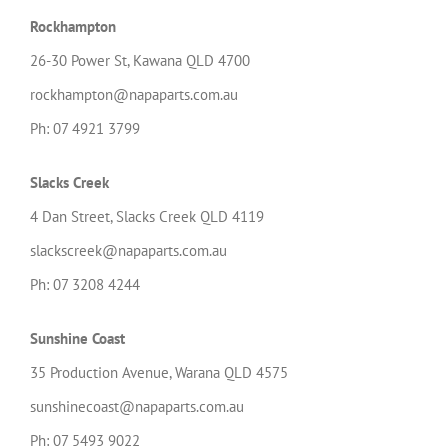
Rockhampton
26-30 Power St, Kawana QLD 4700
rockhampton@napaparts.com.au
Ph: 07 4921 3799
Slacks Creek
4 Dan Street, Slacks Creek QLD 4119
slackscreek@napaparts.com.au
Ph: 07 3208 4244
Sunshine Coast
35 Production Avenue, Warana QLD 4575
sunshinecoast@napaparts.com.au
Ph: 07 5493 9022