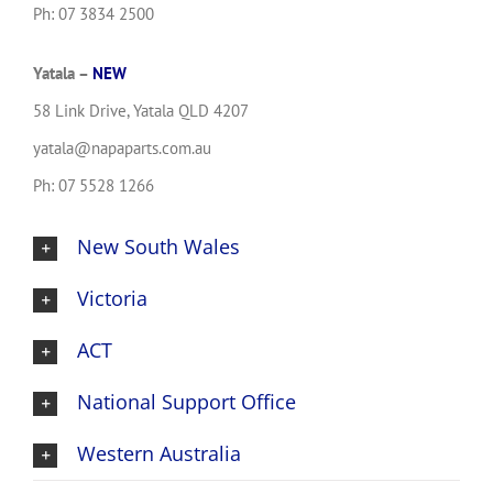
Ph: 07 3834 2500
Yatala –
NEW
58 Link Drive, Yatala QLD 4207
yatala@napaparts.com.au
Ph: 07 5528 1266
New South Wales
Victoria
ACT
National Support Office
Western Australia