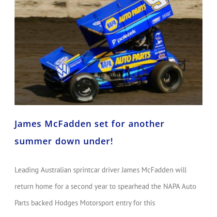
James McFadden set for another summer down under!
James McFadden set for another
summer down under!
Leading Australian sprintcar driver James McFadden will
return home for a second year to spearhead the NAPA Auto
Parts backed Hodges Motorsport entry for this