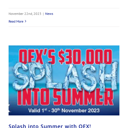
November 22nd, 2023
|
News
Read More
Splash into Summer with OEX!