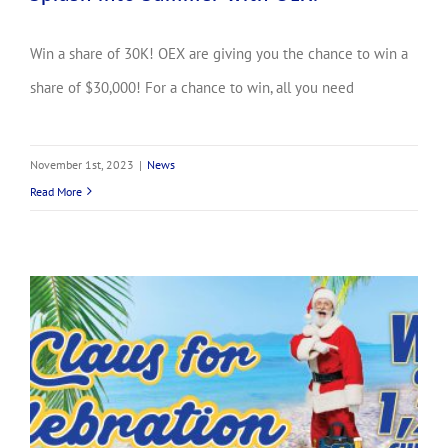
Win a share of 30K! OEX are giving you the chance to win a
share of $30,000! For a chance to win, all you need
November 1st, 2023
|
News
Read More