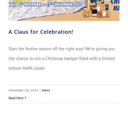
A Claus for Celebration!
Start the festive season off the right way! We're giving you
the chance to win a Christmas hamper filled with a limited-
edition NAPA cooler
November 1st, 2023
|
News
Read More