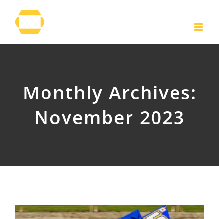
Skip
to
content
Monthly Archives:
November 2023