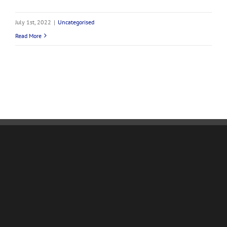
July 1st, 2022
|
Uncategorised
Read More