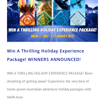
Win A Thrilling Holiday Experience Package! WINNERS ANNOUNCED!
Win A Thrilling Holiday Experience
Package! WINNERS ANNOUNCED!
WIN A THRILLING HOLIDAY EXPERIENCE PACKAGE! Been
dreaming of getting away? Experience the very best of
home-grown Australian adventure holiday packages with
NAPA Auto