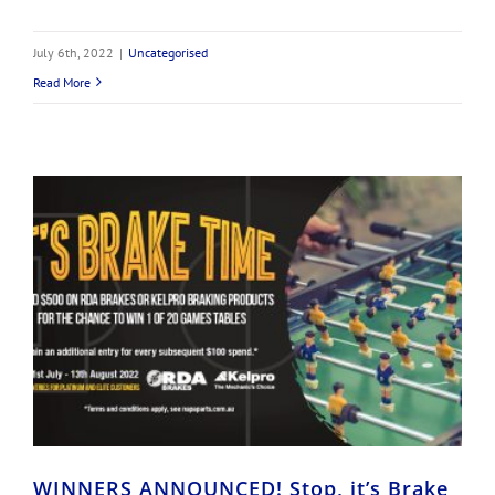
July 6th, 2022
|
Uncategorised
Read More
WINNERS ANNOUNCED! Stop, it’s Brake Time! Win a 12-in-1 game table with RDA Brakes & Kelpro!
WINNERS ANNOUNCED! Stop, it’s Brake