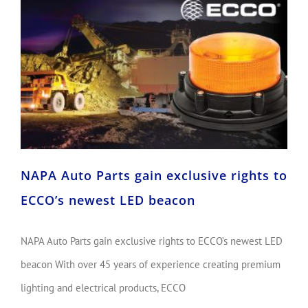
NAPA Auto Parts gain exclusive rights to ECCO’s newest LED beacon
NAPA Auto Parts gain exclusive rights to
ECCO’s newest LED beacon
NAPA Auto Parts gain exclusive rights to ECCO’s newest LED
beacon With over 45 years of experience creating premium
lighting and electrical products, ECCO