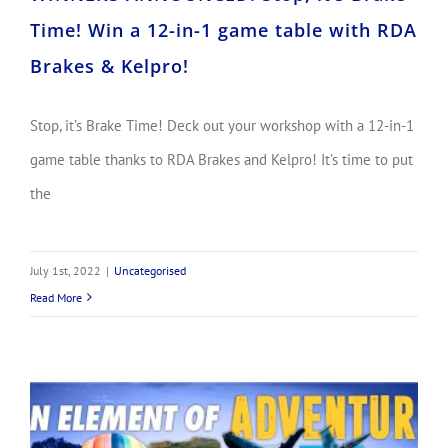
Time! Win a 12-in-1 game table with RDA
Brakes & Kelpro!
Stop, it’s Brake Time! Deck out your workshop with a 12-in-1
game table thanks to RDA Brakes and Kelpro! It’s time to put
the
July 1st, 2022
|
Uncategorised
Read More