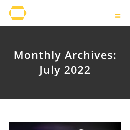
Skip
to
content
Monthly Archives:
July 2022