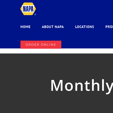
Skip
to
content
HOME
ABOUT NAPA
LOCATIONS
PRO
ORDER ONLINE
Monthly