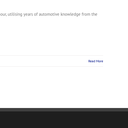
rbour, utilising years of automotive knowledge from the
Read More