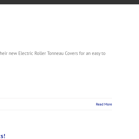
eir new Electric Roller Tonneau Covers for an easy to
Read More
s!