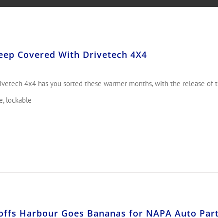
eep Covered With Drivetech 4X4
ivetech 4x4 has you sorted these warmer months, with the release of th
e, lockable
offs Harbour Goes Bananas for NAPA Auto Part