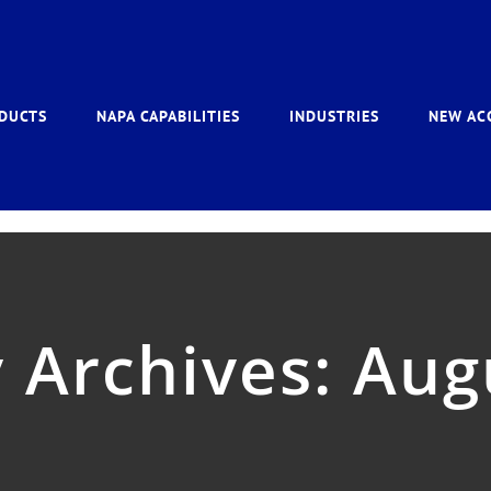
DUCTS
NAPA CAPABILITIES
INDUSTRIES
NEW AC
 Archives:
Aug