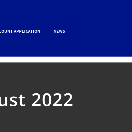
COUNT APPLICATION
NEWS
ust 2022