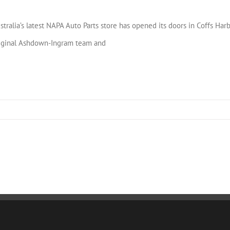
stralia’s latest NAPA Auto Parts store has opened its doors in Coffs Ha
iginal Ashdown-Ingram team and