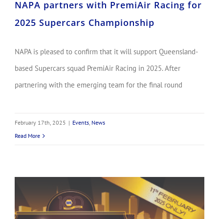
NAPA partners with PremiAir Racing for
2025 Supercars Championship
NAPA is pleased to confirm that it will support Queensland-
based Supercars squad PremiAir Racing in 2025. After
partnering with the emerging team for the final round
February 17th, 2025
|
Events
,
News
Read More