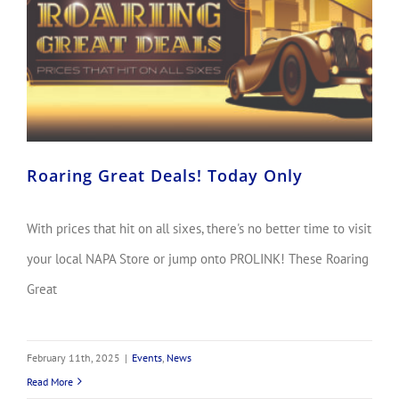
Roaring Great Deals! Today Only
With prices that hit on all sixes, there's no better time to visit
your local NAPA Store or jump onto PROLINK! These Roaring
Great
February 11th, 2025
|
Events
,
News
Read More