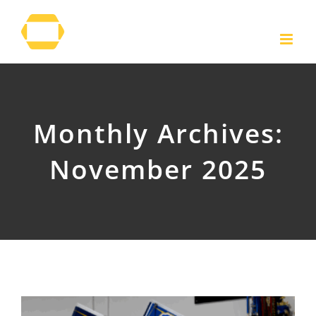
Skip
to
content
Monthly Archives:
November 2025