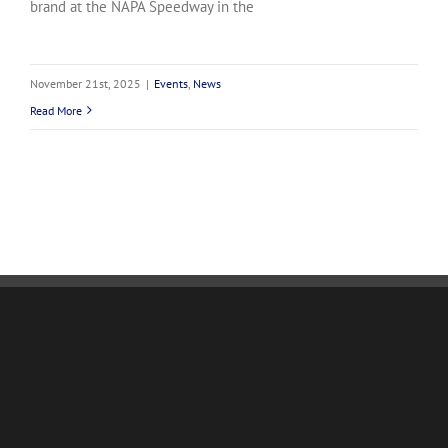
brand at the NAPA Speedway in the
November 21st, 2025
|
Events
,
News
Read More