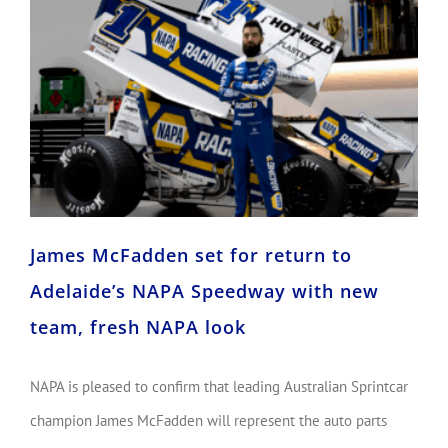
James McFadden set for return to Adelaide’s NAPA Speedway with new team, fresh NAPA look
James McFadden set for return to
Adelaide’s NAPA Speedway with new
team, fresh NAPA look
NAPA is pleased to confirm that leading Australian Sprintcar
champion James McFadden will represent the auto parts