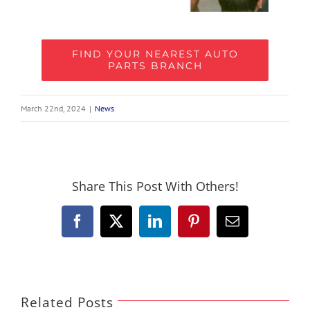
FIND YOUR NEAREST AUTO
PARTS BRANCH
March 22nd, 2024
|
News