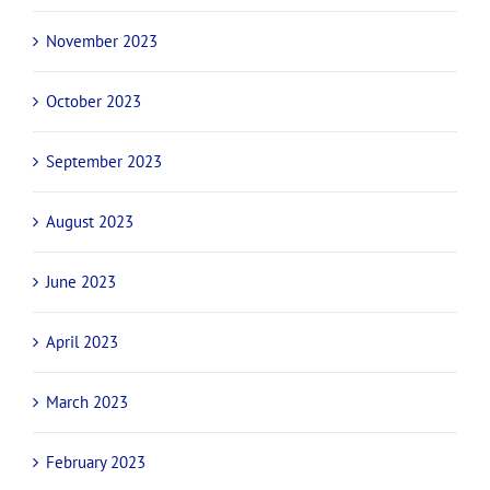
April 2024
March 2024
February 2024
December 2023
November 2023
October 2023
September 2023
August 2023