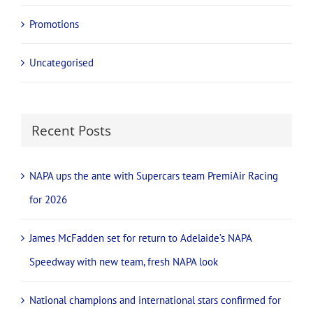
Events
Mining
New Products
News
Promotions
Uncategorised
Recent Posts