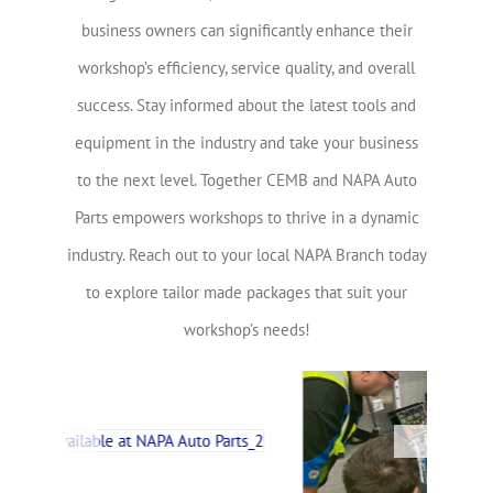
business owners can significantly enhance their
workshop’s efficiency, service quality, and overall
success. Stay informed about the latest tools and
equipment in the industry and take your business
to the next level. Together CEMB and NAPA Auto
Parts empowers workshops to thrive in a dynamic
industry. Reach out to your local NAPA Branch today
to explore tailor made packages that suit your
workshop’s needs!