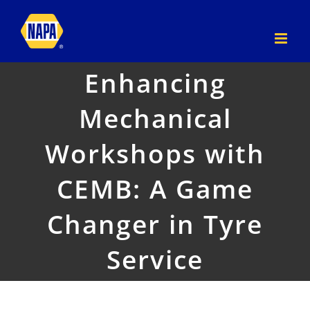
Skip
to
content
Enhancing
Mechanical
Workshops with
CEMB: A Game
Changer in Tyre
Service