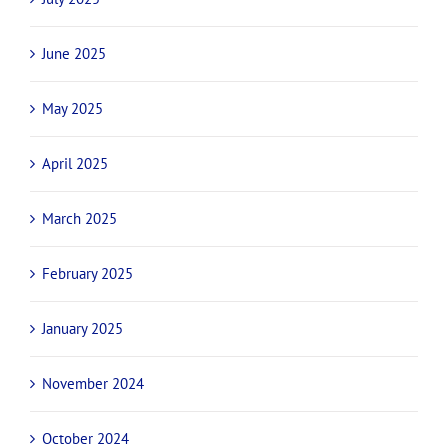
November 2025
October 2025
September 2025
July 2025
June 2025
May 2025
April 2025
March 2025