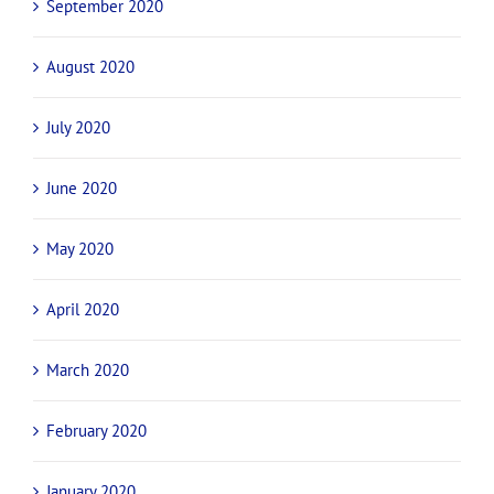
March 2021
February 2021
November 2020
October 2020
September 2020
August 2020
July 2020
June 2020
May 2020