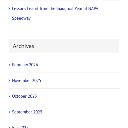
James McFadden set for return to Adelaide’s NAPA
Speedway with new team, fresh NAPA look
National champions and international stars confirmed for
NAPA Sprintcar Invitational battle
Full Throttle Deals
Lessons Learnt from the Inaugural Year of NAPA
Speedway
Archives
February 2026