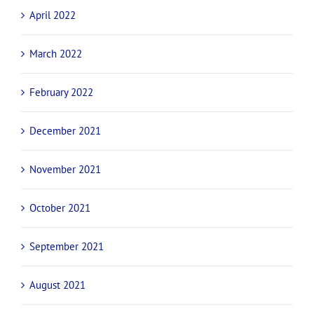
August 2022
July 2022
June 2022
May 2022
April 2022
March 2022
February 2022
December 2021