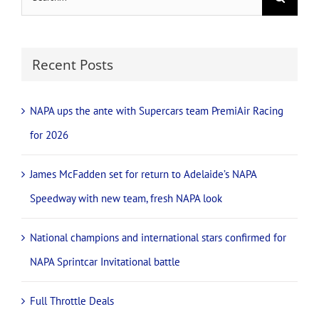
team, fresh NAPA
February 16th, 2026
look
November 21st, 2025
Search
for:
Recent Posts
NAPA ups the ante with Supercars team PremiAir Racing
for 2026