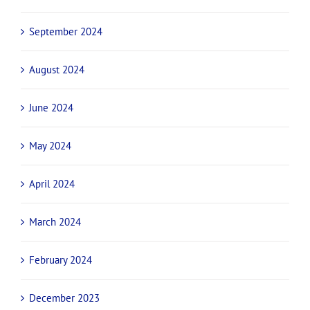
February 2025
January 2025
November 2024
October 2024
September 2024
August 2024
June 2024
May 2024