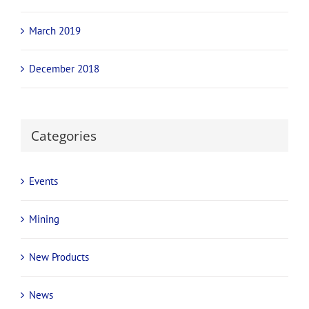
August 2019
July 2019
June 2019
April 2019
March 2019
December 2018
Categories