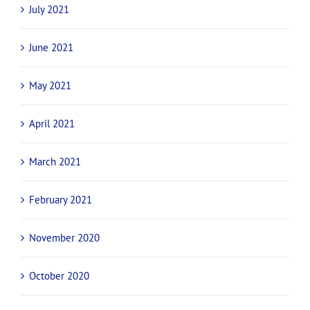
November 2021
October 2021
September 2021
August 2021
July 2021
June 2021
May 2021
April 2021