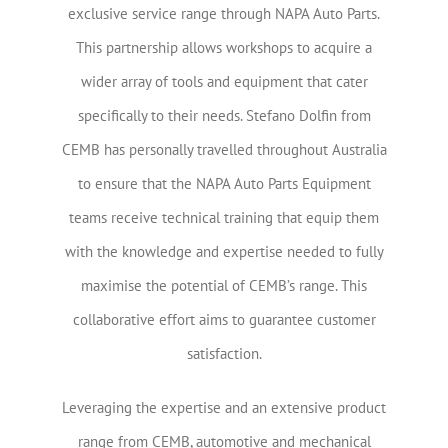
exclusive service range through NAPA Auto Parts.
This partnership allows workshops to acquire a
wider array of tools and equipment that cater
specifically to their needs. Stefano Dolfin from
CEMB has personally travelled throughout Australia
to ensure that the NAPA Auto Parts Equipment
teams receive technical training that equip them
with the knowledge and expertise needed to fully
maximise the potential of CEMB’s range. This
collaborative effort aims to guarantee customer
satisfaction.
Leveraging the expertise and an extensive product
range from CEMB, automotive and mechanical