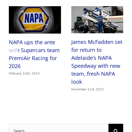
Share This Post With Others!
Facebook
X
LinkedIn
Pinterest
Email
Related Posts
James McFadden set
NAPA ups the ante
for return to
with Supercars team
Adelaide’s NAPA
PremiAir Racing for
Speedway with new
2026