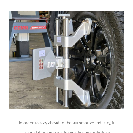
View
Larger
Image
In order to stay ahead in the automotive industry, it
is crucial to embrace innovation and prioritise