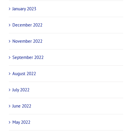
June 2023
April 2023
March 2023
February 2023
January 2023
December 2022
November 2022
September 2022