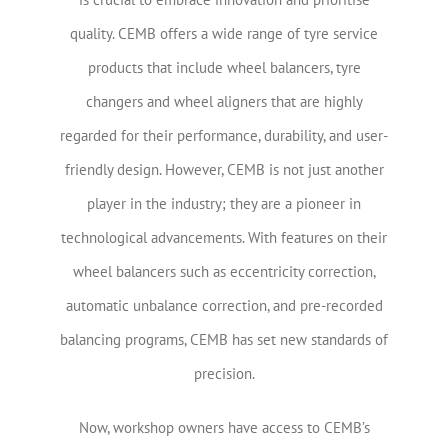
quality. CEMB offers a wide range of tyre service
products that include wheel balancers, tyre
changers and wheel aligners that are highly
regarded for their performance, durability, and user-
friendly design. However, CEMB is not just another
player in the industry; they are a pioneer in
technological advancements. With features on their
wheel balancers such as eccentricity correction,
automatic unbalance correction, and pre-recorded
balancing programs, CEMB has set new standards of
precision.
Now, workshop owners have access to CEMB’s