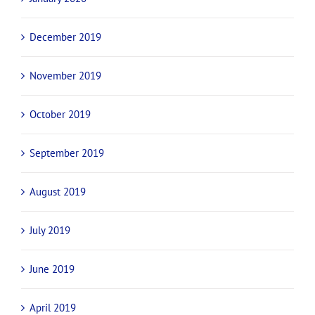
April 2020
March 2020
February 2020
January 2020
December 2019
November 2019
October 2019
September 2019