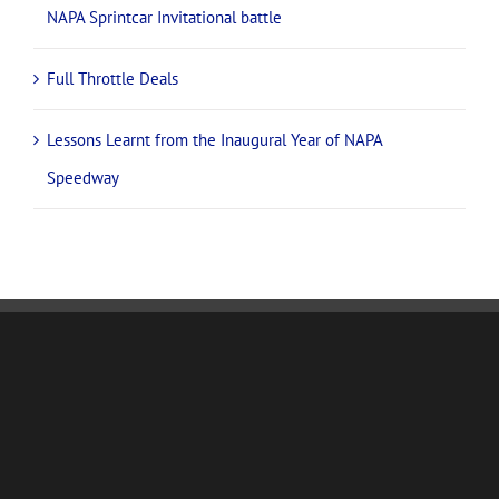
NAPA ups the ante with Supercars team PremiAir Racing
for 2026
James McFadden set for return to Adelaide’s NAPA
Speedway with new team, fresh NAPA look
National champions and international stars confirmed for
NAPA Sprintcar Invitational battle
Full Throttle Deals
Lessons Learnt from the Inaugural Year of NAPA
Speedway