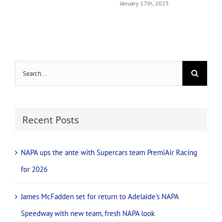
January 17th, 2025
Search
for:
Recent Posts
NAPA ups the ante with Supercars team PremiAir Racing
for 2026
James McFadden set for return to Adelaide’s NAPA
Speedway with new team, fresh NAPA look