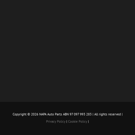
Copyright ©
2026 NAPA Auto Parts ABN 97 097 993 283 | All rights reserved |
Privacy Policy
|
Cookie Policy
|