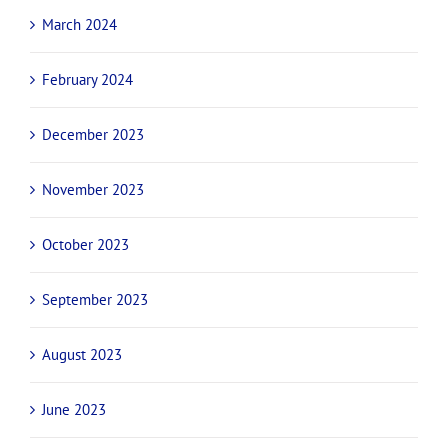
March 2024
February 2024
December 2023
November 2023
October 2023
September 2023
August 2023
June 2023