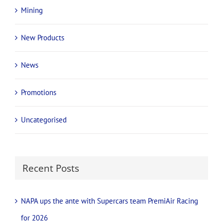
Mining
New Products
News
Promotions
Uncategorised
Recent Posts
NAPA ups the ante with Supercars team PremiAir Racing
for 2026