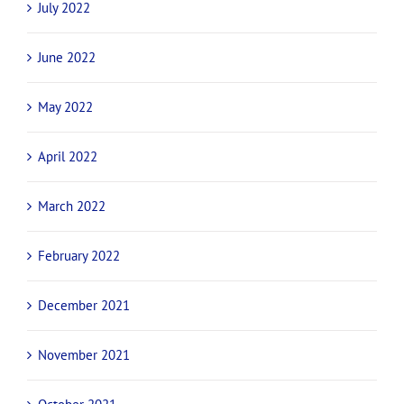
July 2022
June 2022
May 2022
April 2022
March 2022
February 2022
December 2021
November 2021