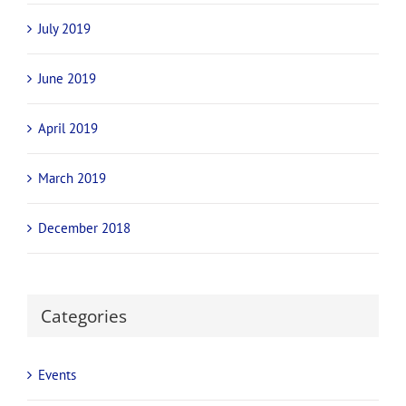
July 2019
June 2019
April 2019
March 2019
December 2018
Categories
Events