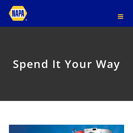
Skip
to
content
Spend It Your Way
View