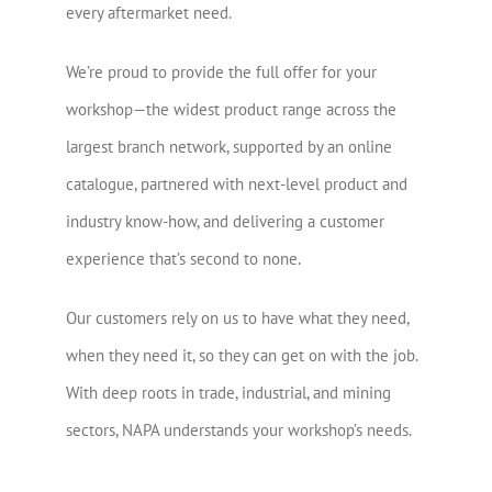
every aftermarket need.
We’re proud to provide the full offer for your
workshop—the widest product range across the
largest branch network, supported by an online
catalogue, partnered with next-level product and
industry know-how, and delivering a customer
experience that’s second to none.
Our customers rely on us to have what they need,
when they need it, so they can get on with the job.
With deep roots in trade, industrial, and mining
sectors, NAPA understands your workshop’s needs.