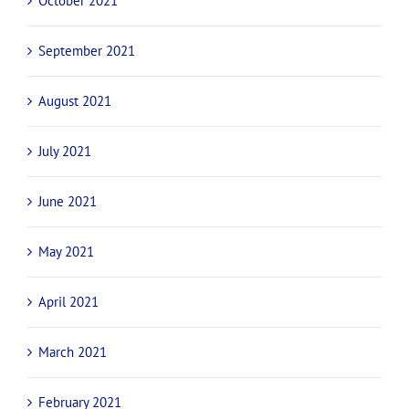
October 2021
September 2021
August 2021
July 2021
June 2021
May 2021
April 2021
March 2021
February 2021