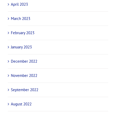
April 2023
March 2023
February 2023
January 2023
December 2022
November 2022
September 2022
August 2022