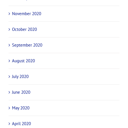
November 2020
October 2020
September 2020
August 2020
July 2020
June 2020
May 2020
April 2020