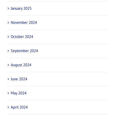
January 2025
November 2024
October 2024
September 2024
August 2024
June 2024
May 2024
April 2024