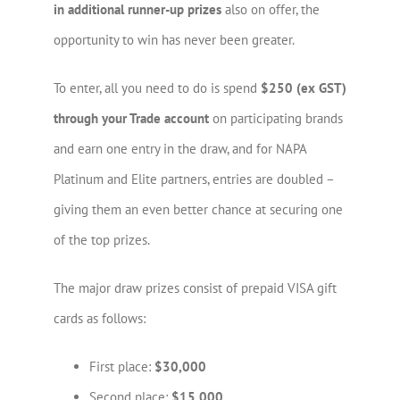
in additional runner-up prizes
also on offer, the
opportunity to win has never been greater.
To enter, all you need to do is spend
$250 (ex GST)
through your Trade account
on participating brands
and earn one entry in the draw, and for NAPA
Platinum and Elite partners, entries are doubled –
giving them an even better chance at securing one
of the top prizes.
The major draw prizes consist of prepaid VISA gift
cards as follows:
First place:
$30,000
Second place:
$15,000