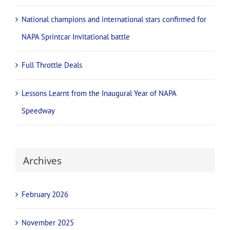
National champions and international stars confirmed for
NAPA Sprintcar Invitational battle
Full Throttle Deals
Lessons Learnt from the Inaugural Year of NAPA
Speedway
Archives
February 2026
November 2025