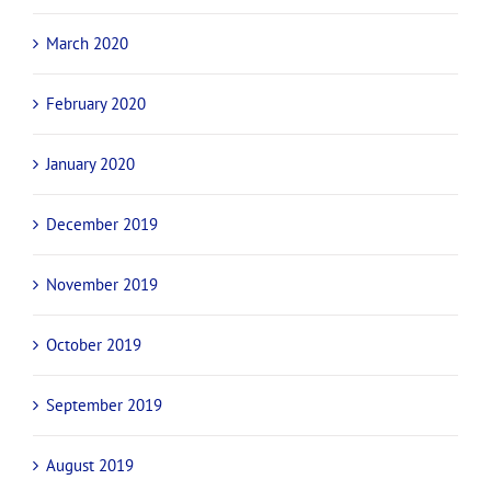
March 2020
February 2020
January 2020
December 2019
November 2019
October 2019
September 2019
August 2019