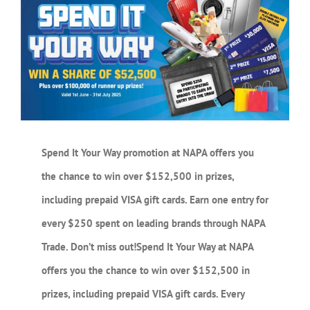
Larger
Image
Spend It Your Way promotion at NAPA offers you
the chance to win over $152,500 in prizes,
including prepaid VISA gift cards. Earn one entry for
every $250 spent on leading brands through NAPA
Trade. Don’t miss out!
Spend It Your Way at NAPA
offers you the chance to win over $152,500 in
prizes, including prepaid VISA gift cards. Every