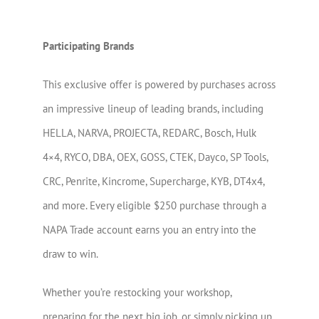
Participating Brands
This exclusive offer is powered by purchases across
an impressive lineup of leading brands, including
HELLA, NARVA, PROJECTA, REDARC, Bosch, Hulk
4×4, RYCO, DBA, OEX, GOSS, CTEK, Dayco, SP Tools,
CRC, Penrite, Kincrome, Supercharge, KYB, DT4x4,
and more. Every eligible $250 purchase through a
NAPA Trade account earns you an entry into the
draw to win.
Whether you’re restocking your workshop,
preparing for the next big job, or simply picking up