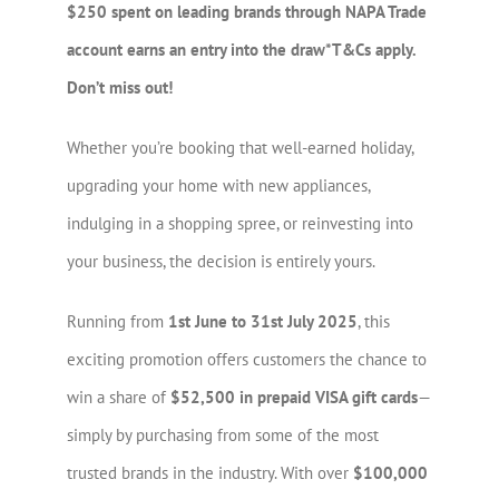
$250 spent on leading brands through NAPA Trade
account earns an entry into the draw*T&Cs apply.
Don’t miss out!
Whether you’re booking that well-earned holiday,
upgrading your home with new appliances,
indulging in a shopping spree, or reinvesting into
your business, the decision is entirely yours.
Running from
1st June to 31st July 2025
, this
exciting promotion offers customers the chance to
win a share of
$52,500 in prepaid VISA gift cards
—
simply by purchasing from some of the most
trusted brands in the industry. With over
$100,000