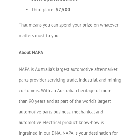
Third place:
$7,500
That means you can spend your prize on whatever
matters most to you.
About NAPA
NAPA is Australia’s largest automotive aftermarket
parts provider servicing trade, industrial, and mining
customers. With an Australian heritage of more
than 90 years and as part of the world’s largest
automotive parts business, mechanical and
automotive electrical product know-how is
ingrained in our DNA. NAPA is your destination for