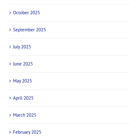
October 2025
September 2025
July 2025
June 2025
May 2025
April 2025
March 2025
February 2025