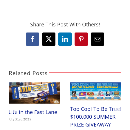
Share This Post With Others!
Facebook
X
LinkedIn
Pinterest
Email
Related Posts
Too Cool To Be True!
Life in the Fast Lane
$100,000 SUMMER
July 31st, 2025
PRIZE GIVEAWAY