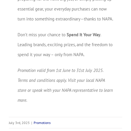
essential gear, your everyday purchases can now
turn into something extraordinary—thanks to NAPA.
Don’t miss your chance to
Spend It Your Way
.
Leading brands, exciting prizes, and the freedom to
spend it your way – only from NAPA.
Promotion valid from 1st June to 31st July 2025.
Terms and conditions apply. Visit your local NAPA
store or speak with your NAPA representative to learn
more.
July 3rd, 2025
|
Promotions