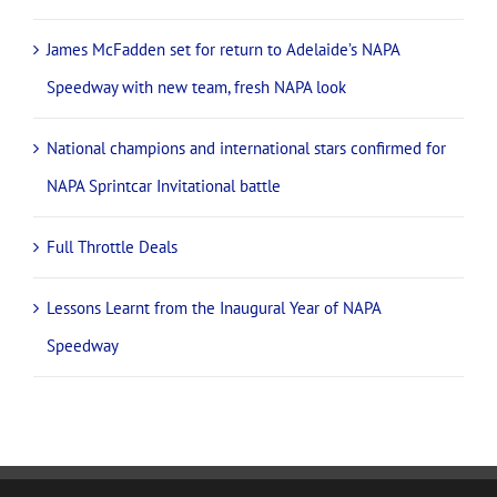
James McFadden set for return to Adelaide’s NAPA
Speedway with new team, fresh NAPA look
National champions and international stars confirmed for
NAPA Sprintcar Invitational battle
Full Throttle Deals
Lessons Learnt from the Inaugural Year of NAPA
Speedway