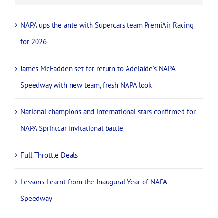
NAPA ups the ante with Supercars team PremiAir Racing
for 2026
James McFadden set for return to Adelaide’s NAPA
Speedway with new team, fresh NAPA look
National champions and international stars confirmed for
NAPA Sprintcar Invitational battle
Full Throttle Deals
Lessons Learnt from the Inaugural Year of NAPA
Speedway