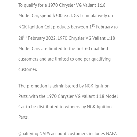
To qualify for a 1970 Chrysler VG Valiant 1:18
Model Car, spend $300 excl. GST cumulatively on
st
NGK Ignition Coil products between 1
February to
th
28
February 2022. 1970 Chrysler VG Valiant 1:18
Model Cars are limited to the first 60 qualified
customers and are limited to one per qualifying
customer.
The promotion is administered by NGK Ignition
Parts, with the 1970 Chrysler VG Valiant 1:18 Model
Car to be distributed to winners by NGK Ignition
Parts.
Qualifying NAPA account customers includes NAPA