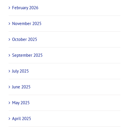
February 2026
November 2025
October 2025
September 2025
July 2025
June 2025
May 2025
April 2025