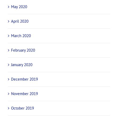
May 2020
April 2020
March 2020
February 2020
January 2020
December 2019
November 2019
October 2019