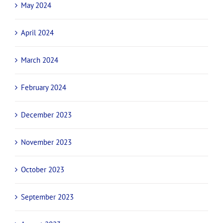
May 2024
April 2024
March 2024
February 2024
December 2023
November 2023
October 2023
September 2023