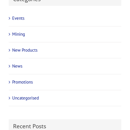
Events
Mining
New Products
News
Promotions
Uncategorised
Recent Posts