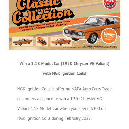
Larger
Image
Win a 1:18 Model Car (1970 Chrysler VG Valiant)
with NGK Ignition Coils!
NGK Ignition Coils is offering NAPA Auto Parts Trade
customers a chance to win a 1970 Chrysler VG
Valiant 1:18 Model Car when you spend $300 on
NGK Ignition Coils during February 2022.