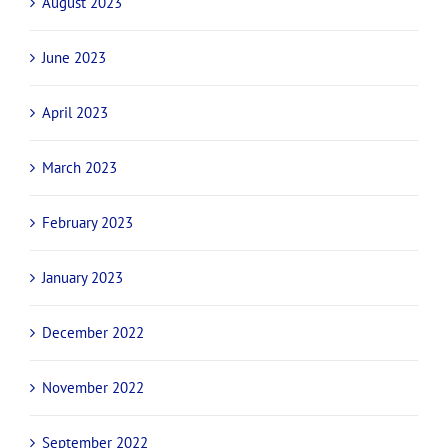
August 2023
June 2023
April 2023
March 2023
February 2023
January 2023
December 2022
November 2022
September 2022