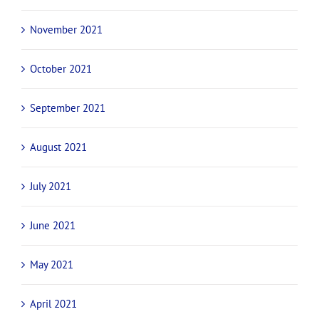
November 2021
October 2021
September 2021
August 2021
July 2021
June 2021
May 2021
April 2021