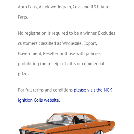
Auto Parts, Ashdown-Ingram, Covs and R&E Auto
Parts.
No registration is required to be a winner. Excludes
customers classified as Wholesale, Export,
Government, Reseller or those with policies
prohibiting the receipt of gifts or commercial
prizes.
For full terms and conditions
please visit the NGK
Ignition Coils website.