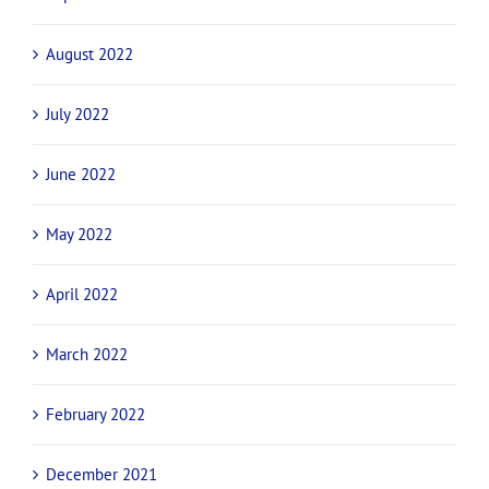
August 2022
July 2022
June 2022
May 2022
April 2022
March 2022
February 2022
December 2021