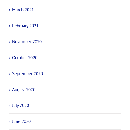
March 2021
February 2021
November 2020
October 2020
September 2020
August 2020
July 2020
June 2020