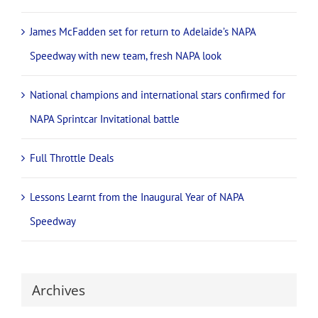
James McFadden set for return to Adelaide’s NAPA
Speedway with new team, fresh NAPA look
National champions and international stars confirmed for
NAPA Sprintcar Invitational battle
Full Throttle Deals
Lessons Learnt from the Inaugural Year of NAPA
Speedway
Archives