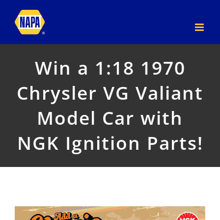
Skip
to
content
Win a 1:18 1970
Chrysler VG Valiant
Model Car with
NGK Ignition Parts!
View