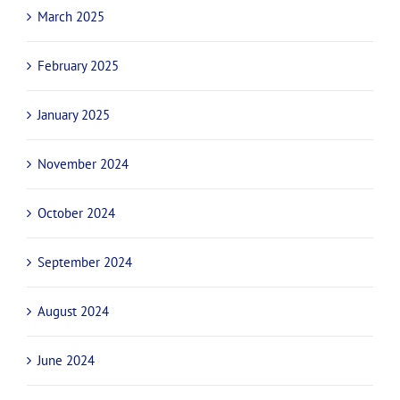
March 2025
February 2025
January 2025
November 2024
October 2024
September 2024
August 2024
June 2024