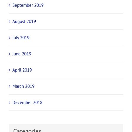
September 2019
August 2019
July 2019
June 2019
April 2019
March 2019
December 2018
Categories