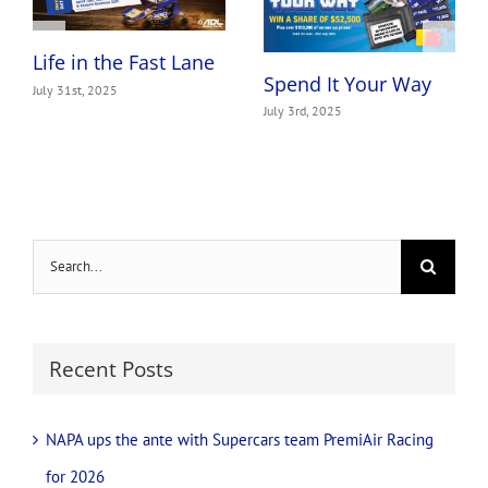
Life in the Fast Lane
Spend It Your Way
July 31st, 2025
July 3rd, 2025
Search
for:
Recent Posts
NAPA ups the ante with Supercars team PremiAir Racing
for 2026