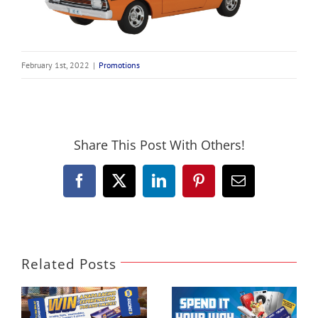
February 1st, 2022
|
Promotions
Share This Post With Others!
Facebook
X
LinkedIn
Pinterest
Email
Related Posts