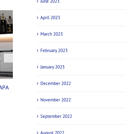
June 2023
April 2023
March 2023
February 2023
January 2023
National champions and international stars
December 2022
NAPA
confirmed for NAPA Sprintcar Invitational ba
October 29th, 2025
November 2022
September 2022
August 2022