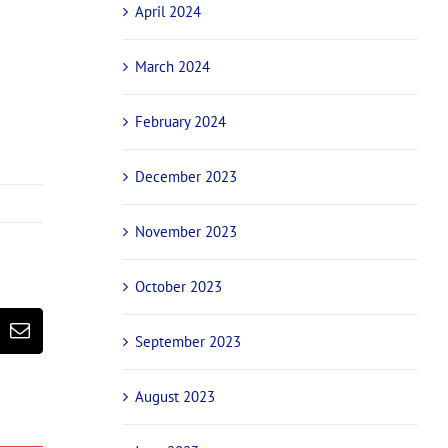
April 2024
March 2024
February 2024
December 2023
November 2023
October 2023
erest
Email
September 2023
August 2023