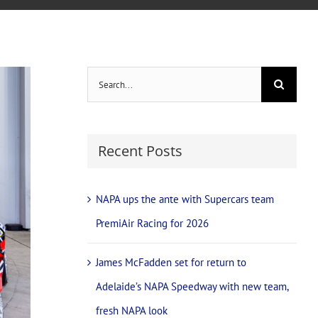
Search
for:
Recent Posts
NAPA ups the ante with Supercars team
PremiAir Racing for 2026
James McFadden set for return to
Adelaide’s NAPA Speedway with new team,
fresh NAPA look