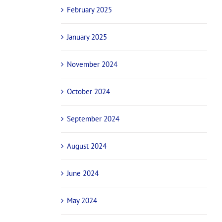
February 2025
January 2025
November 2024
October 2024
September 2024
August 2024
June 2024
May 2024