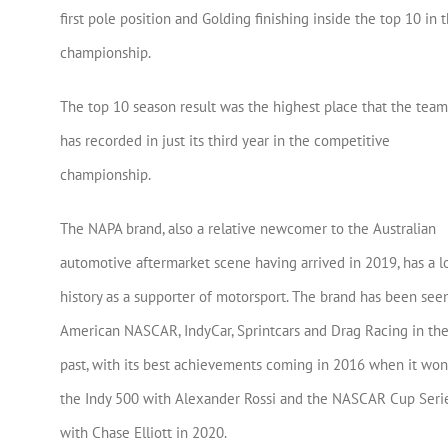
first pole position and Golding finishing inside the top 10 in 
championship.
The top 10 season result was the highest place that the team
has recorded in just its third year in the competitive
championship.
The NAPA brand, also a relative newcomer to the Australian
automotive aftermarket scene having arrived in 2019, has a l
history as a supporter of motorsport. The brand has been seen
American NASCAR, IndyCar, Sprintcars and Drag Racing in th
past, with its best achievements coming in 2016 when it won
the Indy 500 with Alexander Rossi and the NASCAR Cup Seri
with Chase Elliott in 2020.