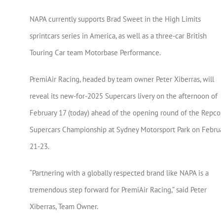
NAPA currently supports Brad Sweet in the High Limits
sprintcars series in America, as well as a three-car British
Touring Car team Motorbase Performance.
PremiAir Racing, headed by team owner Peter Xiberras, will
reveal its new-for-2025 Supercars livery on the afternoon of
February 17 (today) ahead of the opening round of the Repco
Supercars Championship at Sydney Motorsport Park on Febru
21-23.
“Partnering with a globally respected brand like NAPA is a
tremendous step forward for PremiAir Racing,” said Peter
Xiberras, Team Owner.