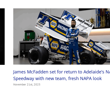
James McFadden set for return to Adelaide’s 
Speedway with new team, fresh NAPA look
November 21st, 2025