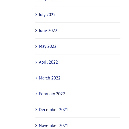
July 2022
June 2022
May 2022
April 2022
March 2022
February 2022
December 2021
November 2021