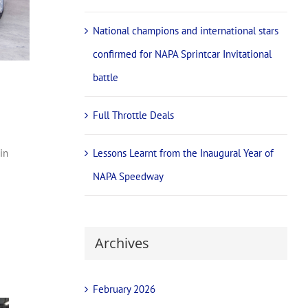
National champions and international stars
confirmed for NAPA Sprintcar Invitational
battle
Full Throttle Deals
Lessons Learnt from the Inaugural Year of
in
NAPA Speedway
Archives
February 2026