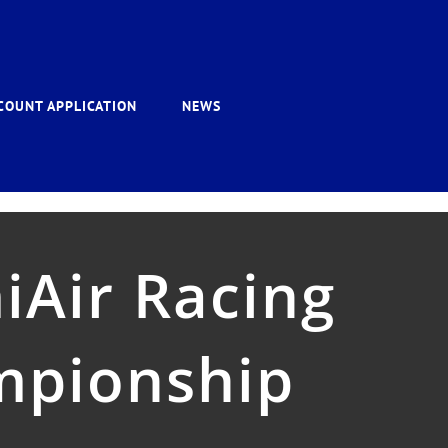
COUNT APPLICATION
NEWS
iAir Racing
mpionship