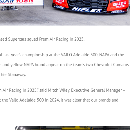
ased Supercars squad PremiAir Racing in 2025.
of last year’s championship at the VAILO Adelaide 500, NAPA and the
ue and yellow NAPA brand appear on the team’s two Chevrolet Camaros 
chie Stanaway.
miAir Racing in 2025,” said Mitch Wiley, Executive General Manager –
 the Vailo Adelaide 500 in 2024, it was clear that our brands and