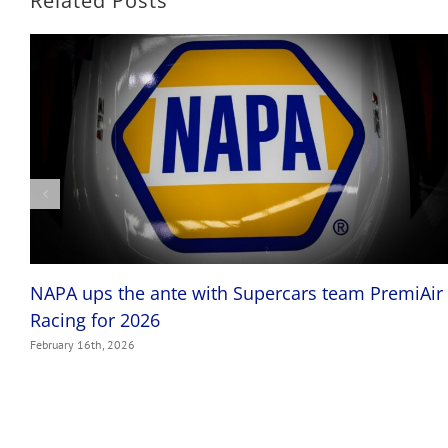
Related Posts
NAPA ups the ante with Supercars team PremiAir
Racing for 2026
February 16th, 2026