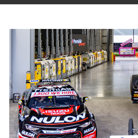
View
Larger
Image