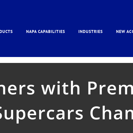
DUCTS
NAPA CAPABILITIES
INDUSTRIES
NEW AC
ers with Prem
 Supercars Cha