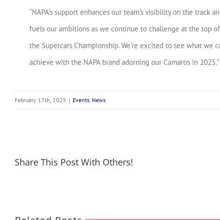
“NAPA’s support enhances our team’s visibility on the track a
fuels our ambitions as we continue to challenge at the top of
the Supercars Championship. We’re excited to see what we c
achieve with the NAPA brand adorning our Camaros in 2025.”
February 17th, 2025
|
Events
,
News
Share This Post With Others!