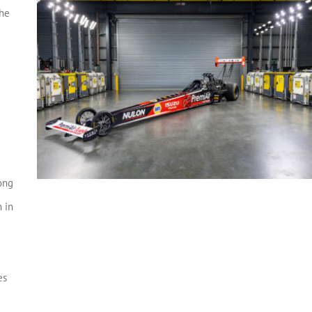
the
ong
 in
e
es