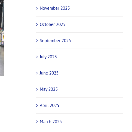
November 2025
October 2025
September 2025
July 2025
June 2025
May 2025
April 2025
March 2025