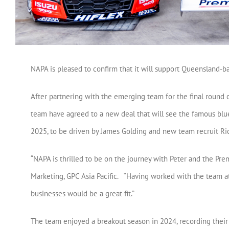
NAPA is pleased to confirm that it will support Queensland-b
After partnering with the emerging team for the final round 
team have agreed to a new deal that will see the famous bl
2025, to be driven by James Golding and new team recruit Ri
“NAPA is thrilled to be on the journey with Peter and the Pre
Marketing, GPC Asia Pacific. “Having worked with the team at
businesses would be a great fit.”
The team enjoyed a breakout season in 2024, recording their