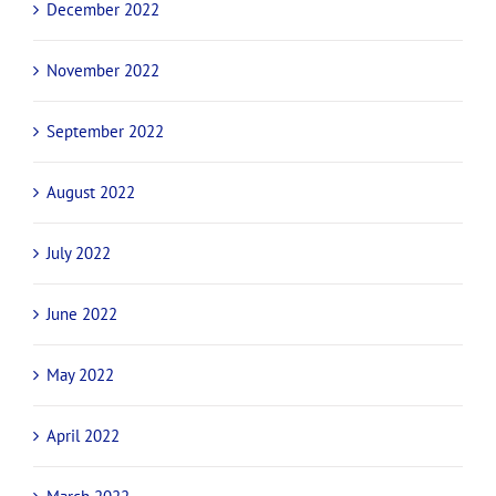
December 2022
November 2022
September 2022
August 2022
July 2022
June 2022
May 2022
April 2022