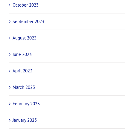
October 2023
September 2023
August 2023
June 2023
April 2023
March 2023
February 2023
January 2023