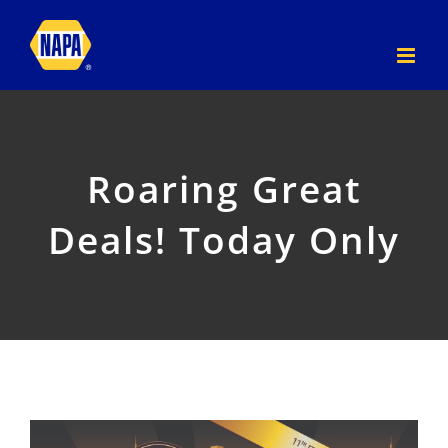
Skip
to
content
Roaring Great
Deals! Today Only
View