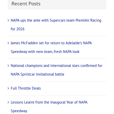
Recent Posts
NAPA ups the ante with Supercars team PremiAir Racing
for 2026
James McFadden set for return to Adelaide’s NAPA
Speedway with new team, fresh NAPA look
National champions and international stars confirmed for
NAPA Sprintcar Invitational battle
Full Throttle Deals
Lessons Learnt from the Inaugural Year of NAPA
Speedway