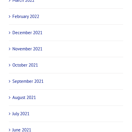
March 2022
February 2022
December 2021
November 2021
October 2021
September 2021
August 2021
July 2021
June 2021