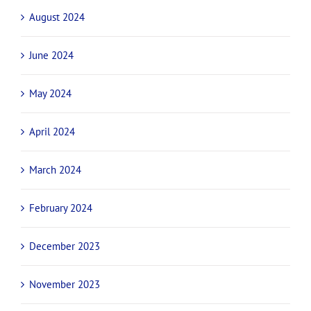
August 2024
June 2024
May 2024
April 2024
March 2024
February 2024
December 2023
November 2023