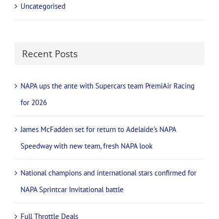
Uncategorised
Recent Posts
NAPA ups the ante with Supercars team PremiAir Racing
for 2026
James McFadden set for return to Adelaide’s NAPA
Speedway with new team, fresh NAPA look
National champions and international stars confirmed for
NAPA Sprintcar Invitational battle
Full Throttle Deals