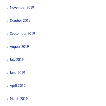
November 2019
October 2019
September 2019
August 2019
July 2019
June 2019
April 2019
March 2019