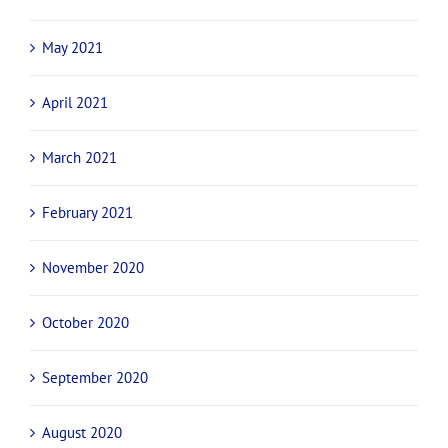
May 2021
April 2021
March 2021
February 2021
November 2020
October 2020
September 2020
August 2020