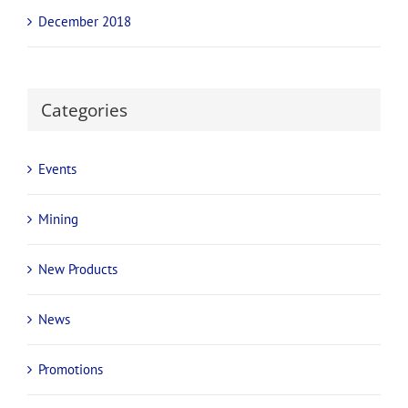
December 2018
Categories
Events
Mining
New Products
News
Promotions