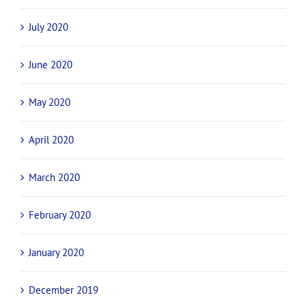
July 2020
June 2020
May 2020
April 2020
March 2020
February 2020
January 2020
December 2019