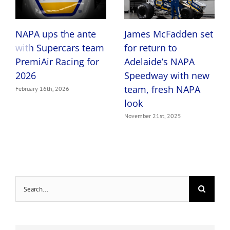
James McFadden set
NAPA ups the ante
for return to
with Supercars team
Adelaide’s NAPA
PremiAir Racing for
Speedway with new
2026
team, fresh NAPA
February 16th, 2026
look
November 21st, 2025
Search
for: