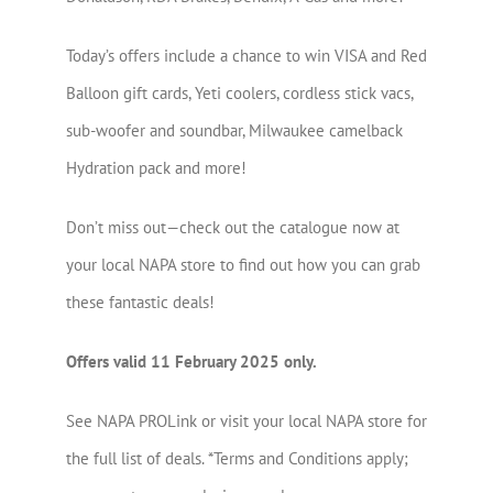
Today’s offers include a chance to win VISA and Red
Balloon gift cards, Yeti coolers, cordless stick vacs,
sub-woofer and soundbar, Milwaukee camelback
Hydration pack and more!
Don’t miss out—check out the catalogue now at
your local NAPA store to find out how you can grab
these fantastic deals!
Offers valid 11 February 2025 only.
See NAPA PROLink or visit your local NAPA store for
the full list of deals. *Terms and Conditions apply;