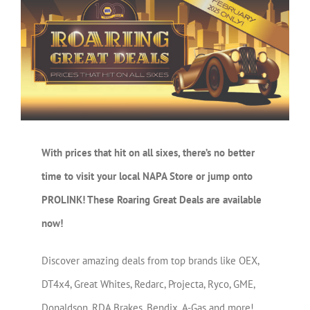
Larger
Image
With prices that hit on all sixes, there’s no better
time to visit your local NAPA Store or jump onto
PROLINK! These Roaring Great Deals are available
now!
Discover amazing deals from top brands like OEX,
DT4x4, Great Whites, Redarc, Projecta, Ryco, GME,
Donaldson, RDA Brakes, Bendix, A-Gas and more!