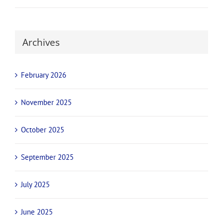
Archives
February 2026
November 2025
October 2025
September 2025
July 2025
June 2025