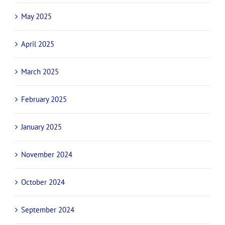
May 2025
April 2025
March 2025
February 2025
January 2025
November 2024
October 2024
September 2024