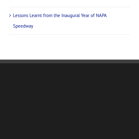
Lessons Learnt from the Inaugural Year of NAPA
Speedway