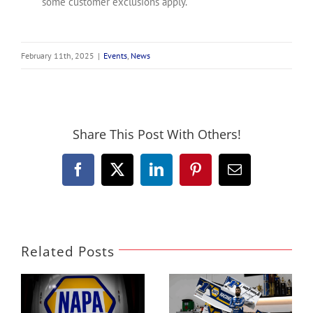
some customer exclusions apply.
February 11th, 2025
|
Events
,
News
Share This Post With Others!
Facebook
X
LinkedIn
Pinterest
Email
Related Posts