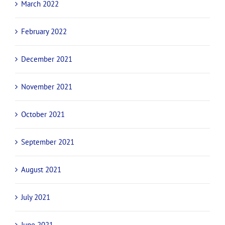
March 2022
February 2022
December 2021
November 2021
October 2021
September 2021
August 2021
July 2021
June 2021