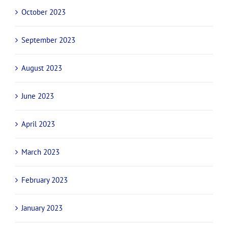
October 2023
September 2023
August 2023
June 2023
April 2023
March 2023
February 2023
January 2023