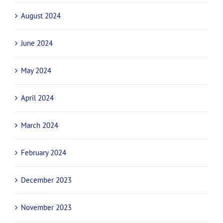
August 2024
June 2024
May 2024
April 2024
March 2024
February 2024
December 2023
November 2023