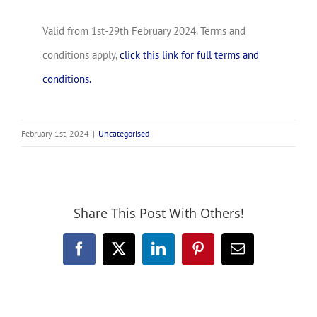
Valid from 1st-29th February 2024. Terms and
conditions apply,
click this link for full terms and
conditions.
February 1st, 2024
|
Uncategorised
Share This Post With Others!
Facebook
X
LinkedIn
Pinterest
Email