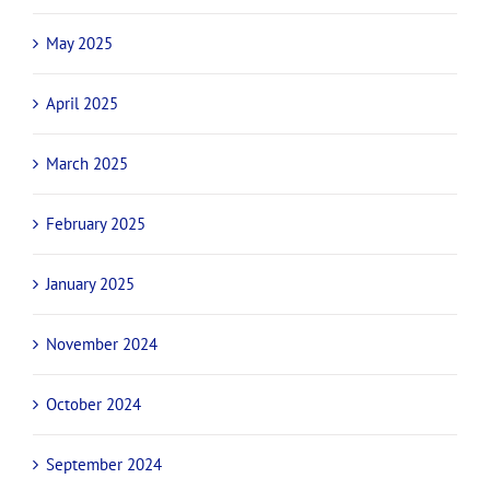
May 2025
April 2025
March 2025
February 2025
January 2025
November 2024
October 2024
September 2024