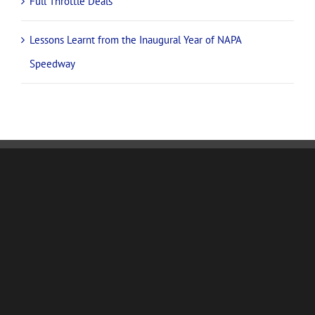
Full Throttle Deals
Lessons Learnt from the Inaugural Year of NAPA
Speedway