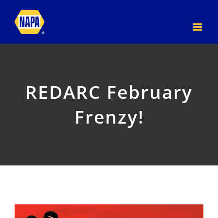
Skip
to
content
REDARC February
Frenzy!
View