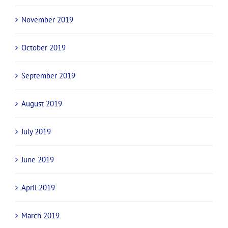
November 2019
October 2019
September 2019
August 2019
July 2019
June 2019
April 2019
March 2019