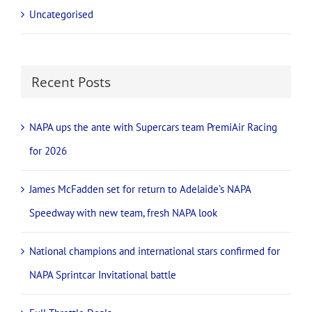
Uncategorised
Recent Posts
NAPA ups the ante with Supercars team PremiAir Racing
for 2026
James McFadden set for return to Adelaide’s NAPA
Speedway with new team, fresh NAPA look
National champions and international stars confirmed for
NAPA Sprintcar Invitational battle