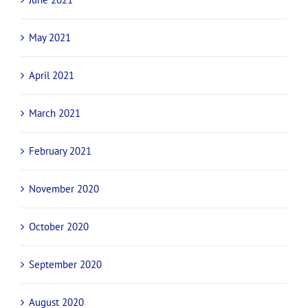
May 2021
April 2021
March 2021
February 2021
November 2020
October 2020
September 2020
August 2020