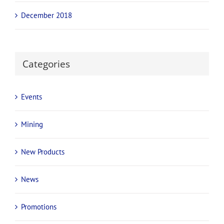
December 2018
Categories
Events
Mining
New Products
News
Promotions