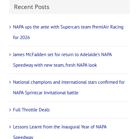
Recent Posts
NAPA ups the ante with Supercars team PremiAir Racing
for 2026
James McFadden set for return to Adelaide’s NAPA
Speedway with new team, fresh NAPA look
National champions and international stars confirmed for
NAPA Sprintcar Invitational battle
Full Throttle Deals
Lessons Learnt from the Inaugural Year of NAPA
Speedway