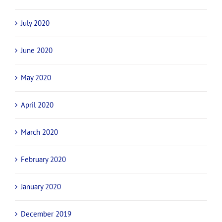
July 2020
June 2020
May 2020
April 2020
March 2020
February 2020
January 2020
December 2019