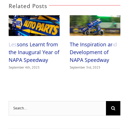
Related Posts
Lessons Learnt from
The Inspiration and
the Inaugural Year of
Development of
NAPA Speedway
NAPA Speedway
September 4th, 2025
September 3rd, 2025
Search
for: