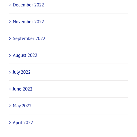
December 2022
November 2022
September 2022
August 2022
July 2022
June 2022
May 2022
April 2022