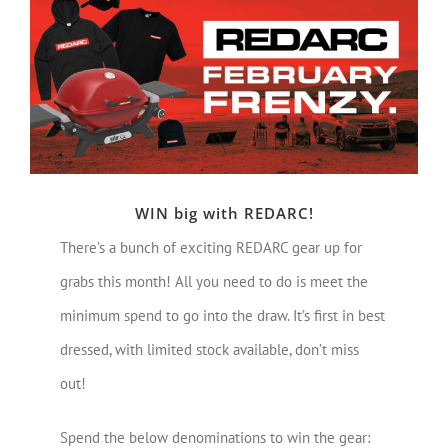
Larger
Image
WIN big with REDARC!
There’s a bunch of exciting REDARC gear up for
grabs this month! All you need to do is meet the
minimum spend to go into the draw. It’s first in best
dressed, with limited stock available, don’t miss
out!
Spend the below denominations to win the gear: