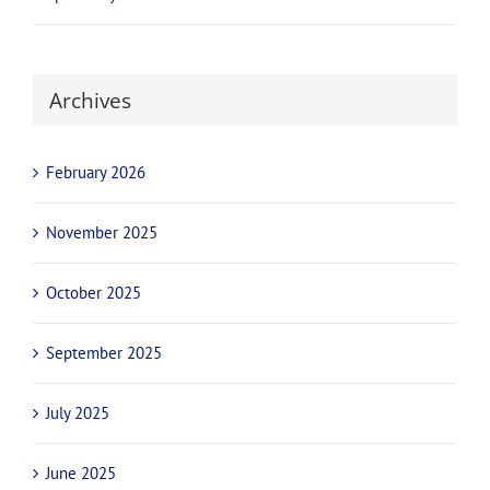
Archives
February 2026
November 2025
October 2025
September 2025
July 2025
June 2025