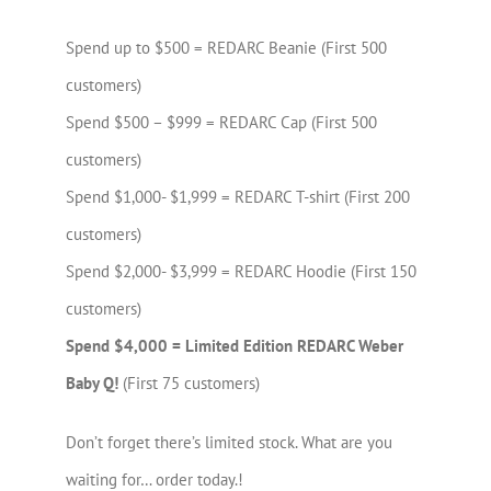
Spend up to $500 = REDARC Beanie (First 500
customers)
Spend $500 – $999 = REDARC Cap (First 500
customers)
Spend $1,000- $1,999 = REDARC T-shirt (First 200
customers)
Spend $2,000- $3,999 = REDARC Hoodie (First 150
customers)
Spend $4,000 = Limited Edition REDARC Weber
Baby Q!
(First 75 customers)
Don’t forget there’s limited stock. What are you
waiting for… order today.!