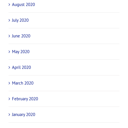
August 2020
July 2020
June 2020
May 2020
April 2020
March 2020
February 2020
January 2020