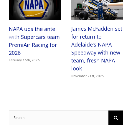
James McFadden set
NAPA ups the ante
for return to
with Supercars team
Adelaide’s NAPA
PremiAir Racing for
Speedway with new
2026
team, fresh NAPA
February 16th, 2026
look
November 21st, 2025
Search
for: