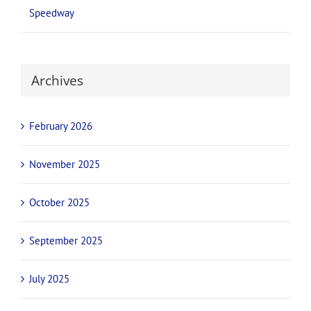
Speedway
Archives
February 2026
November 2025
October 2025
September 2025
July 2025