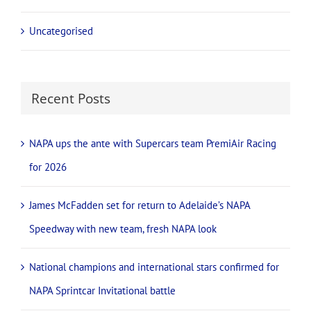
Uncategorised
Recent Posts
NAPA ups the ante with Supercars team PremiAir Racing
for 2026
James McFadden set for return to Adelaide’s NAPA
Speedway with new team, fresh NAPA look
National champions and international stars confirmed for
NAPA Sprintcar Invitational battle