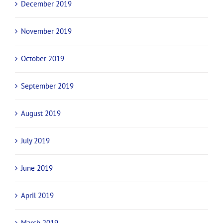
December 2019
November 2019
October 2019
September 2019
August 2019
July 2019
June 2019
April 2019
March 2019