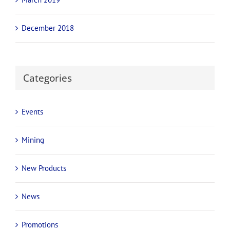
December 2018
Categories
Events
Mining
New Products
News
Promotions