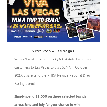
Larger
Image
Next Stop – Las Vegas!
We can’t wait to send 5 lucky NAPA Auto Parts trade
customers to Las Vegas to visit SEMA in October
2023, plus attend the NHRA Nevada National Drag
Racing event!
Simply spend $1,000 on these selected brands
across June and July for your chance to win!