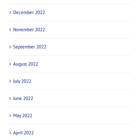
December 2022
November 2022
September 2022
August 2022
July 2022
June 2022
May 2022
April 2022