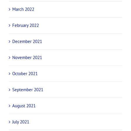
March 2022
February 2022
December 2021
November 2021
October 2021
September 2021
August 2021
July 2021