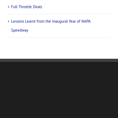
Full Throttle Deals
Lessons Learnt from the Inaugural Year of NAPA
Speedway