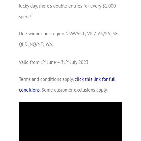
lucky day, there’s double entries for every $1,000
spent!
One winner per region NSW/ACT; VIC/TAS/SA; SE
QLD, NQ/NT; WA.
st
st
Valid from 1
June – 31
July 2023
Terms and conditions apply,
click this link for full
conditions.
Some customer exclusions apply.