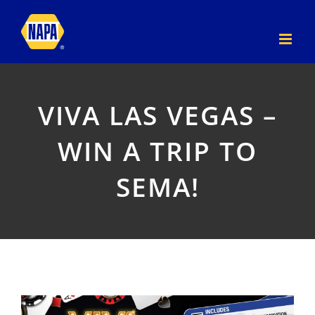
Skip
to
content
VIVA LAS VEGAS –
WIN A TRIP TO
SEMA!
View