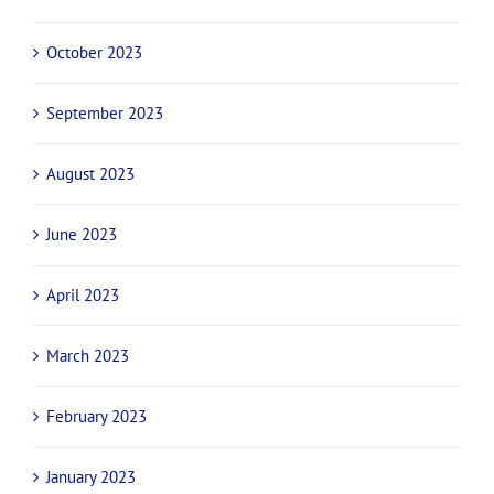
October 2023
September 2023
August 2023
June 2023
April 2023
March 2023
February 2023
January 2023