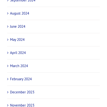
September 2024
August 2024
June 2024
May 2024
April 2024
March 2024
February 2024
December 2023
November 2023