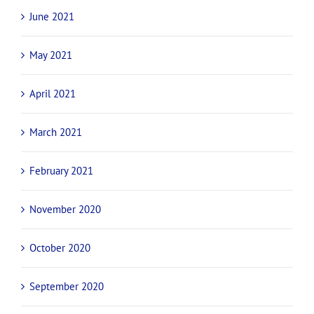
June 2021
May 2021
April 2021
March 2021
February 2021
November 2020
October 2020
September 2020