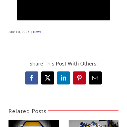
June 1st, 2023
|
News
Share This Post With Others!
Facebook
X
LinkedIn
Pinterest
Email
Related Posts