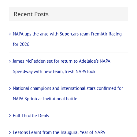
Recent Posts
NAPA ups the ante with Supercars team PremiAir Racing
for 2026
James McFadden set for return to Adelaide’s NAPA
Speedway with new team, fresh NAPA look
National champions and international stars confirmed for
NAPA Sprintcar Invitational battle
Full Throttle Deals
Lessons Learnt from the Inaugural Year of NAPA