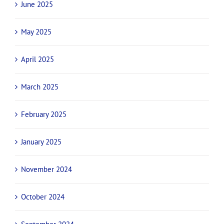
June 2025
May 2025
April 2025
March 2025
February 2025
January 2025
November 2024
October 2024