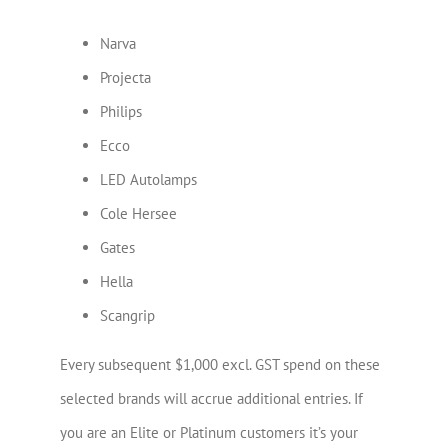
Narva
Projecta
Philips
Ecco
LED Autolamps
Cole Hersee
Gates
Hella
Scangrip
Every subsequent $1,000 excl. GST spend on these
selected brands will accrue additional entries. If
you are an Elite or Platinum customers it’s your