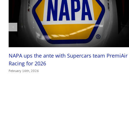
NAPA ups the ante with Supercars team PremiAir
Racing for 2026
February 16th, 2026