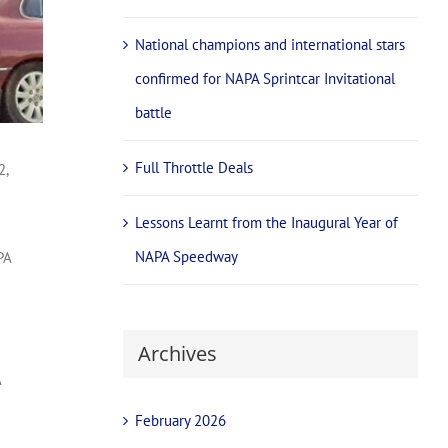
National champions and international stars
confirmed for NAPA Sprintcar Invitational
battle
Full Throttle Deals
2,
Lessons Learnt from the Inaugural Year of
NAPA Speedway
PA
Archives
A
February 2026