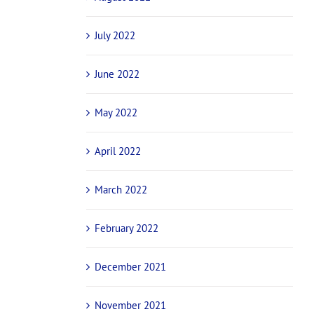
July 2022
June 2022
May 2022
April 2022
March 2022
February 2022
December 2021
November 2021