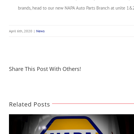
brands, head to our new NAPA Auto Parts Branch at unite 1&2,
April 6th, 2020
|
News
Share This Post With Others!
Related Posts