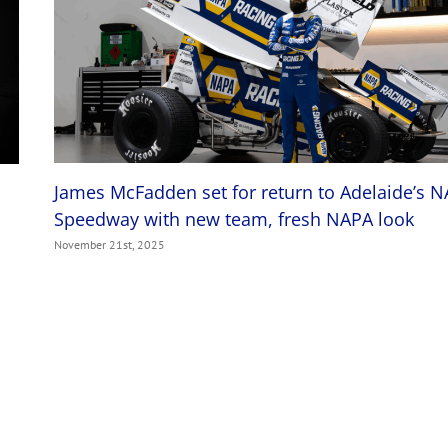
James McFadden set for return to Adelaide’s 
Speedway with new team, fresh NAPA look
November 21st, 2025