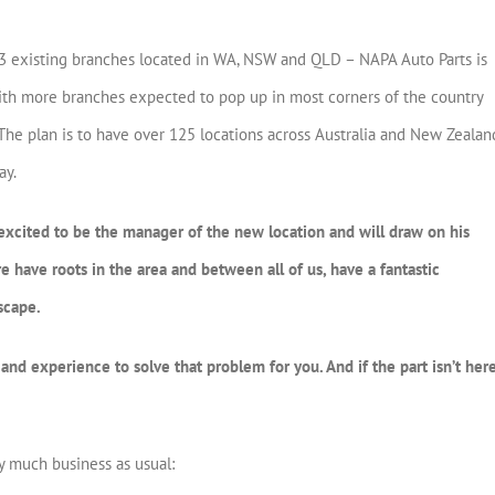
e 13 existing branches located in WA, NSW and QLD – NAPA Auto Parts is
With more branches expected to pop up in most corners of the country
t. The plan is to have over 125 locations across Australia and New Zealan
ay.
excited to be the manager of the new location and will draw on his
have roots in the area and between all of us, have a fantastic
scape.
nd experience to solve that problem for you. And if the part isn’t here
y much business as usual: