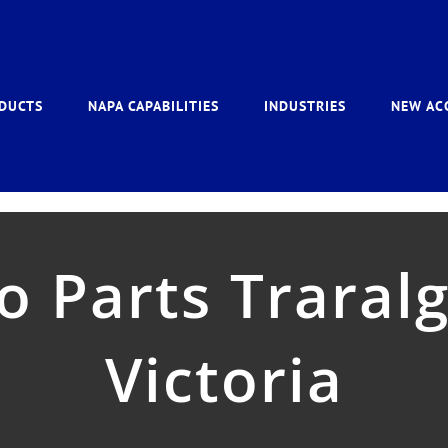
DUCTS
NAPA CAPABILITIES
INDUSTRIES
NEW AC
 Parts Traralgo
Victoria