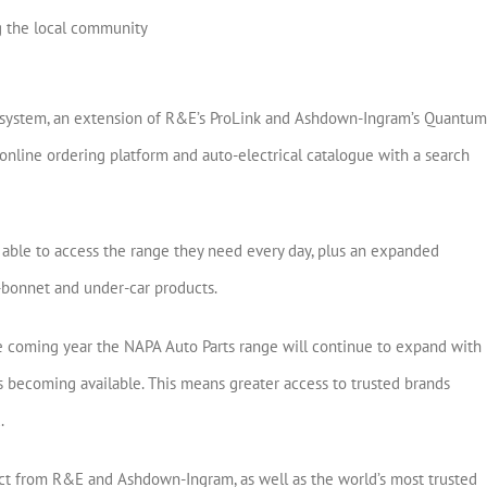
g the local community
 system, an extension of R&E’s ProLink and Ashdown-Ingram’s Quantum
nline ordering platform and auto-electrical catalogue with a search
able to access the range they need every day, plus an expanded
er-bonnet and under-car products.
the coming year the NAPA Auto Parts range will continue to expand with
becoming available. This means greater access to trusted brands
.
t from R&E and Ashdown-Ingram, as well as the world’s most trusted