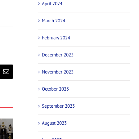
April 2024
March 2024
February 2024
December 2023
November 2023
erest
Email
October 2023
September 2023
August 2023