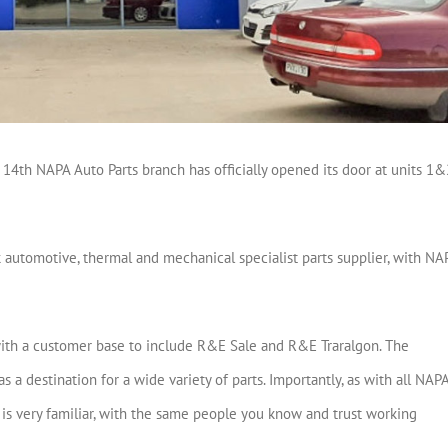
14th NAPA Auto Parts branch has officially opened its door at units 1&
k automotive, thermal and mechanical specialist parts supplier, with NA
ith a customer base to include R&E Sale and R&E Traralgon. The
 a destination for a wide variety of parts. Importantly, as with all NAP
de is very familiar, with the same people you know and trust working