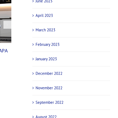
June 2023
April 2023
March 2023
February 2023
National champions and international stars
NAPA
confirmed for NAPA Sprintcar Invitational ba
January 2023
October 29th, 2025
December 2022
November 2022
September 2022
August 2022