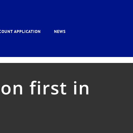
COUNT APPLICATION
NEWS
n first in