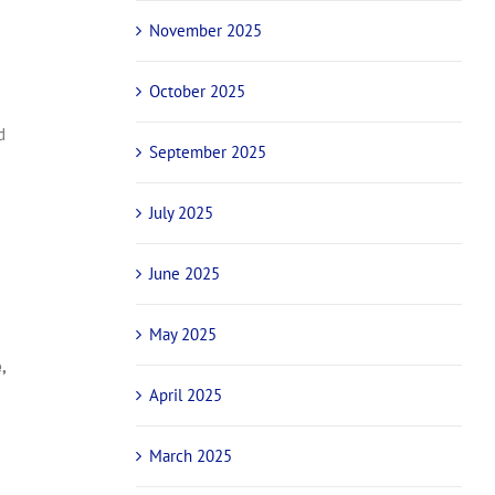
November 2025
October 2025
d
September 2025
July 2025
June 2025
May 2025
,
April 2025
March 2025