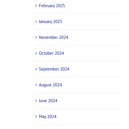
February 2025
January 2025
November 2024
October 2024
September 2024
August 2024
June 2024
May 2024