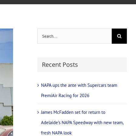
Search
for:
Recent Posts
NAPA ups the ante with Supercars team
PremiAir Racing for 2026
James McFadden set for return to
Adelaide’s NAPA Speedway with new team,
fresh NAPA look