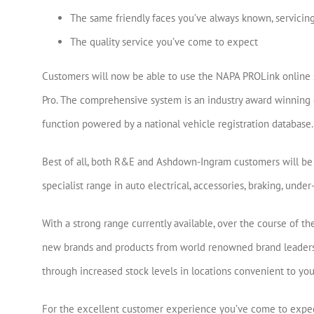
The same friendly faces you’ve always known, servicin
The quality service you’ve come to expect
Customers will now be able to use the NAPA PROLink online
Pro. The comprehensive system is an industry award winning o
function powered by a national vehicle registration database.
Best of all, both R&E and Ashdown-Ingram customers will be 
specialist range in auto electrical, accessories, braking, und
With a strong range currently available, over the course of 
new brands and products from world renowned brand leaders 
through increased stock levels in locations convenient to you
For the excellent customer experience you’ve come to expec