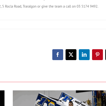
 5 Rocla Road, Traralgon or give the team a call on 03 5174 9492.
Facebook
X
LinkedIn
Pint