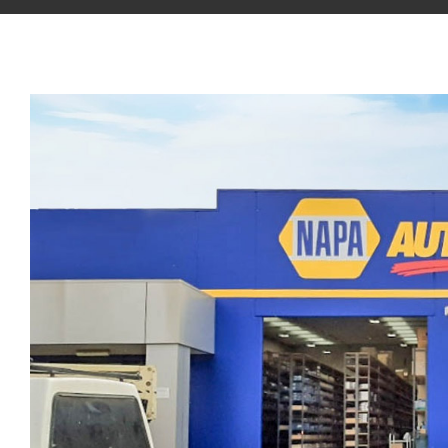
View
Larger
Image