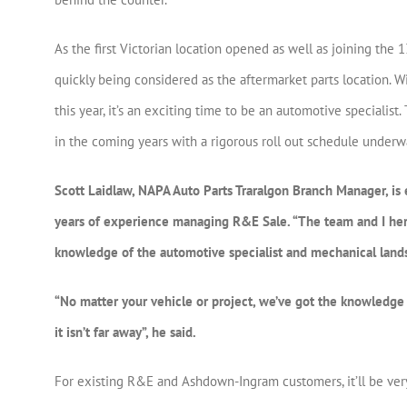
As the first Victorian location opened as well as joining th
quickly being considered as the aftermarket parts location. 
this year, it’s an exciting time to be an automotive specialis
in the coming years with a rigorous roll out schedule underw
Scott Laidlaw, NAPA Auto Parts Traralgon Branch Manager, is 
years of experience managing R&E Sale. “The team and I here 
knowledge of the automotive specialist and mechanical land
“No matter your vehicle or project, we’ve got the knowledge a
it isn’t far away”, he said.
For existing R&E and Ashdown-Ingram customers, it’ll be ver