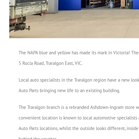
The NAPA blue and yellow has made its mark in Victoria! The 
5 Rocla Road, Traralgon East, VIC.
Local auto specialists in the Traralgon region have a new loo
Auto Parts bringing new life to an existing building.
The Traralgon branch is a rebranded Ashdown-Ingram store w
convenient location is known to local automotive specialists as
Auto Parts locations, whilst the outside looks different, insi
behind the counter.