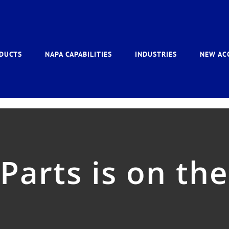
DUCTS
NAPA CAPABILITIES
INDUSTRIES
NEW AC
arts is on the