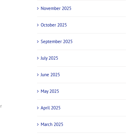
November 2025
g
October 2025
September 2025
July 2025
June 2025
May 2025
r
April 2025
March 2025