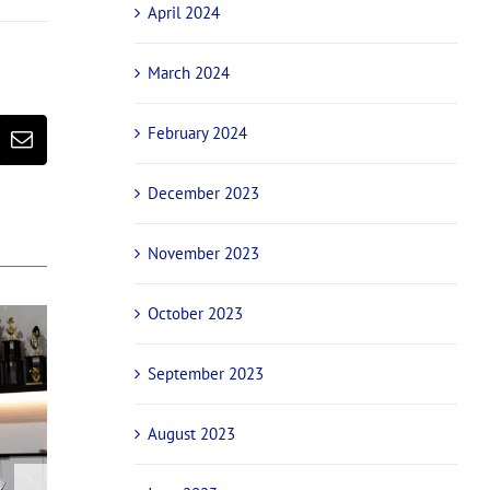
April 2024
March 2024
February 2024
erest
Email
December 2023
November 2023
October 2023
September 2023
August 2023