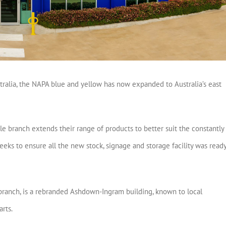
stralia, the NAPA blue and yellow has now expanded to Australia’s east
ille branch extends their range of products to better suit the constantly
ks to ensure all the new stock, signage and storage facility was read
 branch, is a rebranded Ashdown-Ingram building, known to local
arts.