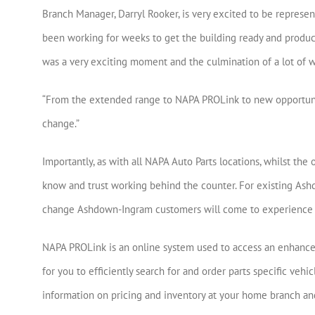
Branch Manager, Darryl Rooker, is very excited to be represe
been working for weeks to get the building ready and produc
was a very exciting moment and the culmination of a lot of wo
“From the extended range to NAPA PROLink to new opportunit
change.”
Importantly, as with all NAPA Auto Parts locations, whilst the 
know and trust working behind the counter. For existing Ashd
change Ashdown-Ingram customers will come to experience 
NAPA PROLink is an online system used to access an enhanced 
for you to efficiently search for and order parts specific vehicl
information on pricing and inventory at your home branch and 