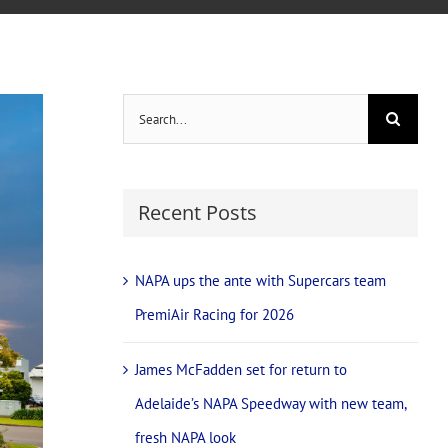
Search
for:
Recent Posts
NAPA ups the ante with Supercars team
PremiAir Racing for 2026
James McFadden set for return to
Adelaide’s NAPA Speedway with new team,
fresh NAPA look