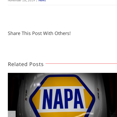
November 1st, 2019
|
News
Share This Post With Others!
Related Posts