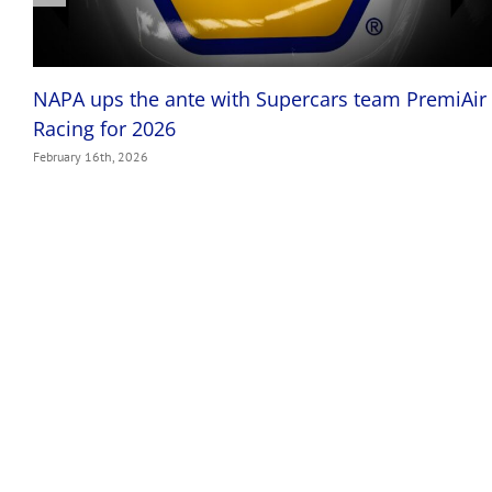
NAPA ups the ante with Supercars team PremiAir
Racing for 2026
February 16th, 2026