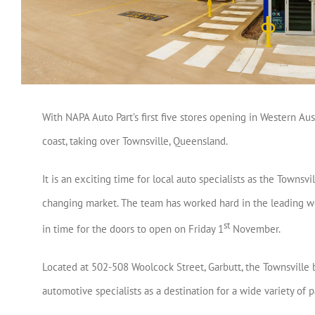
With NAPA Auto Part’s first five stores opening in Western Au
coast, taking over Townsville, Queensland.
It is an exciting time for local auto specialists as the Townsv
changing market. The team has worked hard in the leading wee
st
in time for the doors to open on Friday 1
November.
Located at 502-508 Woolcock Street, Garbutt, the Townsville
automotive specialists as a destination for a wide variety of p