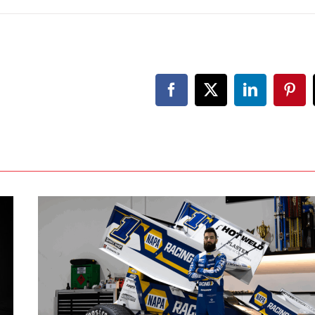
Facebook
X
LinkedIn
Pint