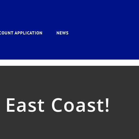
COUNT APPLICATION
NEWS
 East Coast!