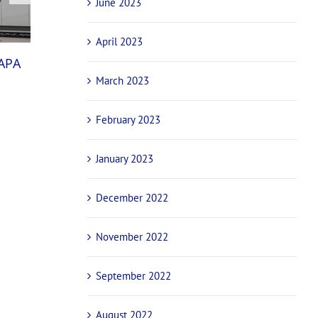
June 2023
April 2023
National champions and international stars
NAPA
confirmed for NAPA Sprintcar Invitational ba
March 2023
October 29th, 2025
February 2023
January 2023
December 2022
November 2022
September 2022
August 2022