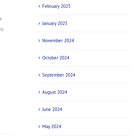
February 2025
a
January 2025
is
November 2024
October 2024
September 2024
August 2024
June 2024
May 2024