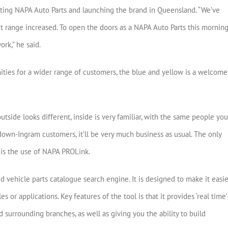
nting NAPA Auto Parts and launching the brand in Queensland. “We’ve
t range increased. To open the doors as a NAPA Auto Parts this mornin
rk,” he said.
ies for a wider range of customers, the blue and yellow is a welcome
outside looks different, inside is very familiar, with the same people you
own-Ingram customers, it’ll be very much business as usual. The only
is the use of NAPA PROLink.
vehicle parts catalogue search engine. It is designed to make it easie
es or applications. Key features of the tool is that it provides ‘real time’
surrounding branches, as well as giving you the ability to build