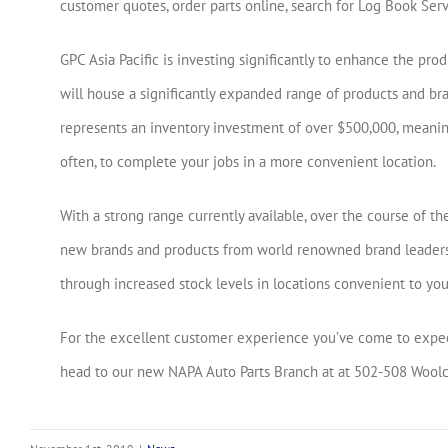
customer quotes, order parts online, search for Log Book Ser
GPC Asia Pacific is investing significantly to enhance the pr
will house a significantly expanded range of products and br
represents an inventory investment of over $500,000, meanin
often, to complete your jobs in a more convenient location.
With a strong range currently available, over the course of 
new brands and products from world renowned brand leaders 
through increased stock levels in locations convenient to you
For the excellent customer experience you’ve come to expect
head to our new NAPA Auto Parts Branch at at 502-508 Woolcoc