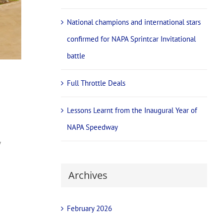
National champions and international stars
confirmed for NAPA Sprintcar Invitational
battle
Full Throttle Deals
Lessons Learnt from the Inaugural Year of
NAPA Speedway
y
Archives
February 2026