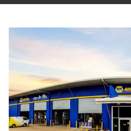
View
Larger
Image