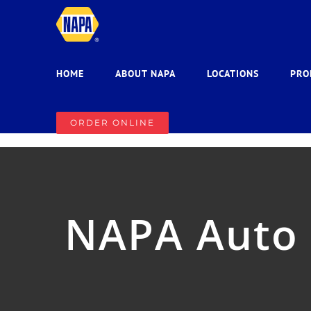
Skip
to
content
HOME
ABOUT NAPA
LOCATIONS
PRO
ORDER ONLINE
NAPA Auto P