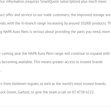
vice information (requires SmartQuote subscription) plus much more.
oduct offer and service to our trade customers; the improved storage are
ands, with the in-branch range increasing by around 10,000 products. Th
g NAPA Auto Parts is serious about providing the parts you need, more
the coming year the NAPA Auto Parts range will continue to expand with
becoming available. This means greater access to trusted brands
.
 from Ashdown-Ingram, as well as the world’s most trusted brands,
k Street, Garbutt, or give the team a call on 07 4728 6222.