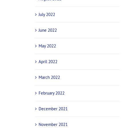
July 2022
June 2022
May 2022
April 2022
March 2022
February 2022
December 2021
November 2021