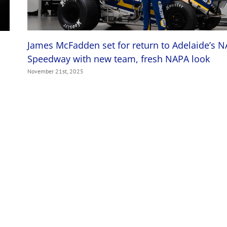
James McFadden set for return to Adelaide’s 
Speedway with new team, fresh NAPA look
November 21st, 2025