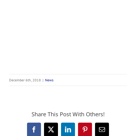
December 6th, 2018
|
News
Share This Post With Others!
Facebook
X
LinkedIn
Pinterest
Email