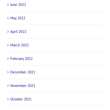
June 2022
May 2022
April 2022
March 2022
February 2022
December 2021
November 2021
October 2021