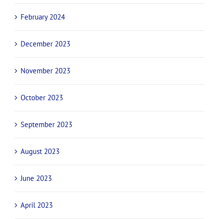
February 2024
December 2023
November 2023
October 2023
September 2023
August 2023
June 2023
April 2023