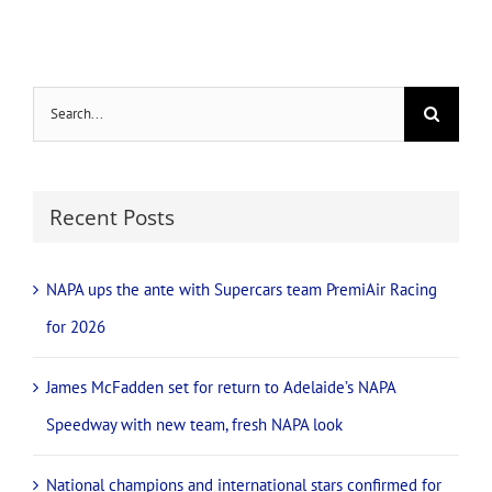
Search
for:
Recent Posts
NAPA ups the ante with Supercars team PremiAir Racing
for 2026
James McFadden set for return to Adelaide’s NAPA
Speedway with new team, fresh NAPA look
National champions and international stars confirmed for