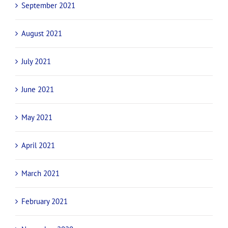
September 2021
August 2021
July 2021
June 2021
May 2021
April 2021
March 2021
February 2021