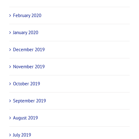
February 2020
January 2020
December 2019
November 2019
October 2019
September 2019
August 2019
July 2019