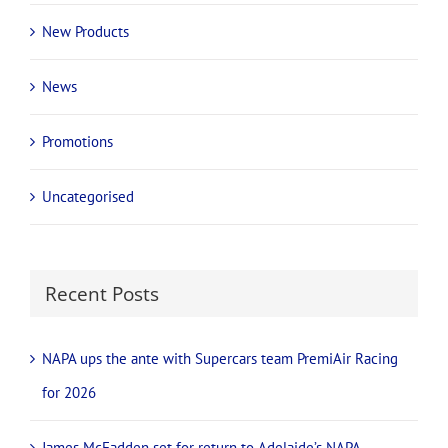
New Products
News
Promotions
Uncategorised
Recent Posts
NAPA ups the ante with Supercars team PremiAir Racing
for 2026
James McFadden set for return to Adelaide’s NAPA