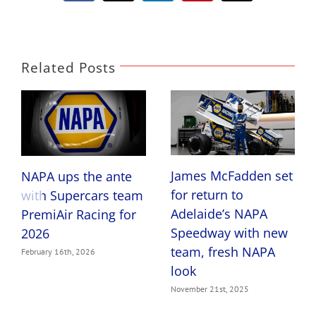
Related Posts
James McFadden set
NAPA ups the ante
for return to
with Supercars team
Adelaide’s NAPA
PremiAir Racing for
Speedway with new
2026
team, fresh NAPA
February 16th, 2026
look
November 21st, 2025