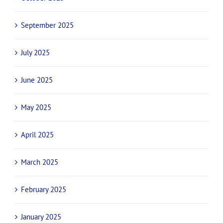
September 2025
July 2025
June 2025
May 2025
April 2025
March 2025
February 2025
January 2025