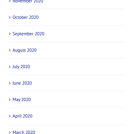
November 2020
October 2020
September 2020
August 2020
July 2020
June 2020
May 2020
April 2020
March 2020