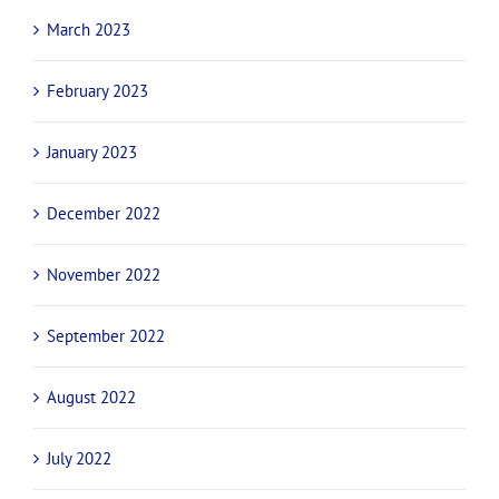
March 2023
February 2023
January 2023
December 2022
November 2022
September 2022
August 2022
July 2022