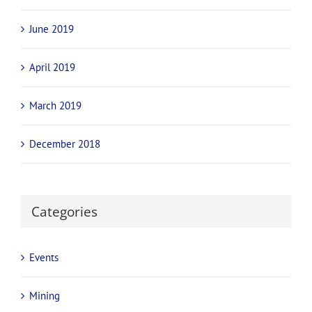
June 2019
April 2019
March 2019
December 2018
Categories
Events
Mining