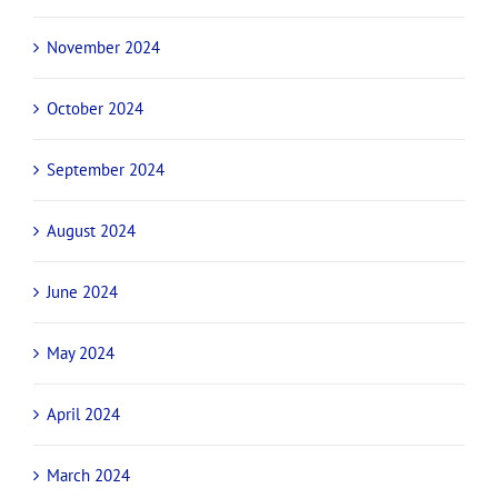
November 2024
October 2024
September 2024
August 2024
June 2024
May 2024
April 2024
March 2024