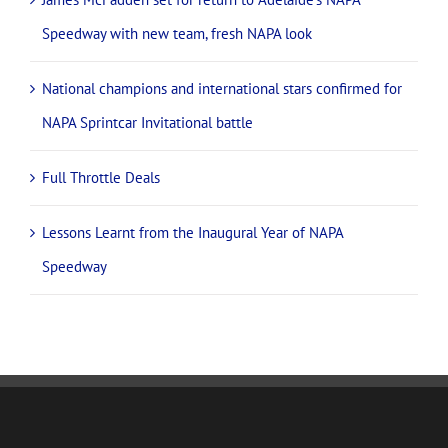
Speedway with new team, fresh NAPA look
National champions and international stars confirmed for
NAPA Sprintcar Invitational battle
Full Throttle Deals
Lessons Learnt from the Inaugural Year of NAPA
Speedway