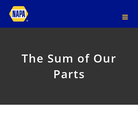
Skip
to
content
The Sum of Our
Parts