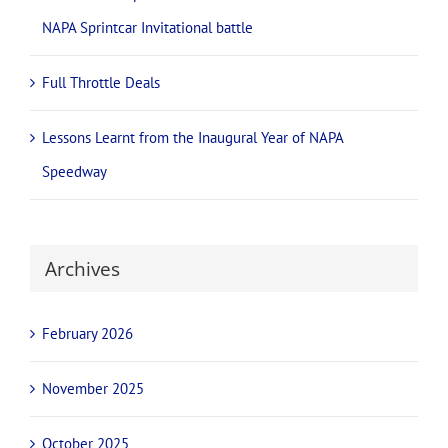
NAPA Sprintcar Invitational battle
Full Throttle Deals
Lessons Learnt from the Inaugural Year of NAPA
Speedway
Archives
February 2026
November 2025
October 2025