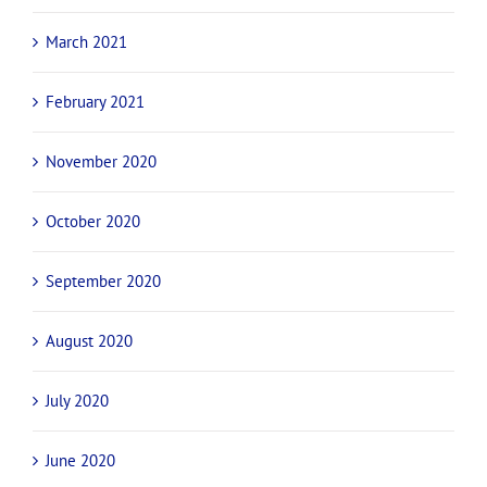
March 2021
February 2021
November 2020
October 2020
September 2020
August 2020
July 2020
June 2020