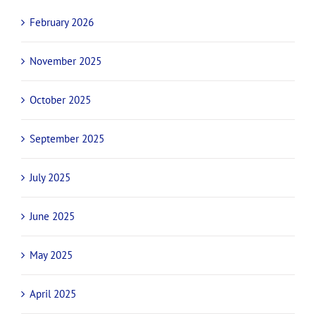
February 2026
November 2025
October 2025
September 2025
July 2025
June 2025
May 2025
April 2025