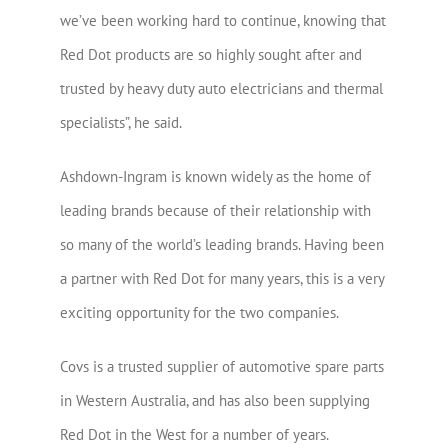
we’ve been working hard to continue, knowing that
Red Dot products are so highly sought after and
trusted by heavy duty auto electricians and thermal
specialists”, he said.
Ashdown-Ingram is known widely as the home of
leading brands because of their relationship with
so many of the world’s leading brands. Having been
a partner with Red Dot for many years, this is a very
exciting opportunity for the two companies.
Covs is a trusted supplier of automotive spare parts
in Western Australia, and has also been supplying
Red Dot in the West for a number of years.