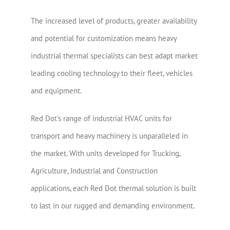
The increased level of products, greater availability
and potential for customization means heavy
industrial thermal specialists can best adapt market
leading cooling technology to their fleet, vehicles
and equipment.
Red Dot’s range of industrial HVAC units for
transport and heavy machinery is unparalleled in
the market. With units developed for Trucking,
Agriculture, Industrial and Construction
applications, each Red Dot thermal solution is built
to last in our rugged and demanding environment.