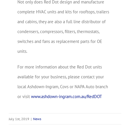
Not only does Red Dot design and manufacture
complete HVAC units and kits for rooftops, trailers
and cabins, they are also a full line distributor of
condensers, compressors, filters, thermostats,
switches and fans as replacement parts for OE
units.
For more information about the Red Dot units
available for your business, please contact your
local Ashdown-Ingram, Covs or NAPA Auto branch
or visit
www.ashdown-ingram.com.au/RedDOT
July 1st, 2019
|
News