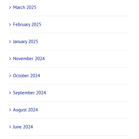
March 2025
February 2025
January 2025
November 2024
October 2024
September 2024
August 2024
June 2024