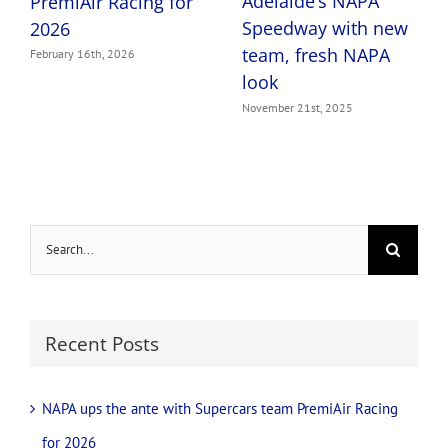
Adelaide’s NAPA
PremiAir Racing for
Speedway with new
2026
team, fresh NAPA
February 16th, 2026
look
November 21st, 2025
Search
for:
Recent Posts
NAPA ups the ante with Supercars team PremiAir Racing
for 2026