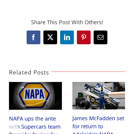
Share This Post With Others!
Facebook
X
LinkedIn
Pinterest
Email
Related Posts
James McFadden set
NAPA ups the ante
for return to
with Supercars team