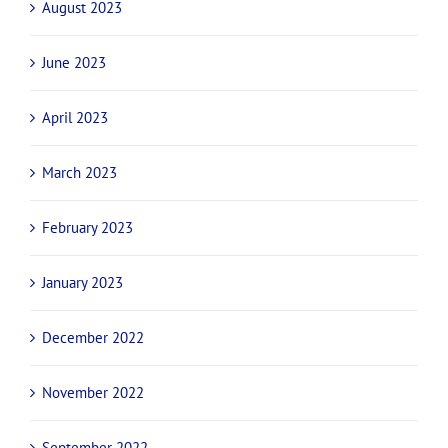
August 2023
June 2023
April 2023
March 2023
February 2023
January 2023
December 2022
November 2022
September 2022