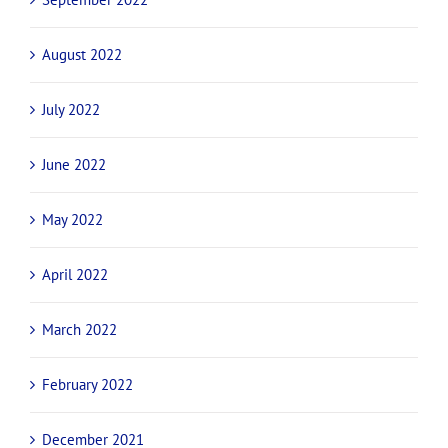
August 2022
July 2022
June 2022
May 2022
April 2022
March 2022
February 2022
December 2021