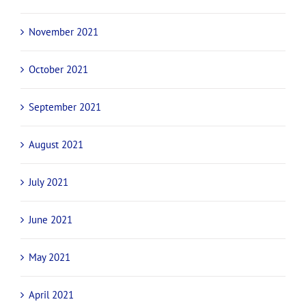
November 2021
October 2021
September 2021
August 2021
July 2021
June 2021
May 2021
April 2021