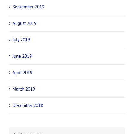
September 2019
August 2019
July 2019
June 2019
April 2019
March 2019
December 2018