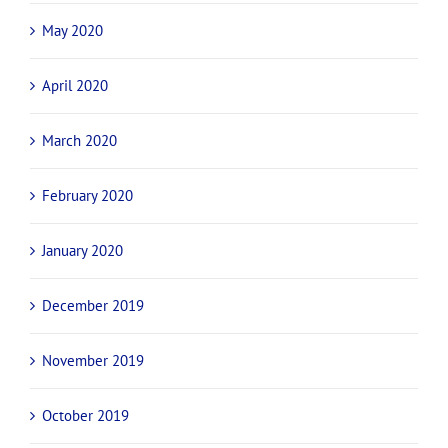
May 2020
April 2020
March 2020
February 2020
January 2020
December 2019
November 2019
October 2019