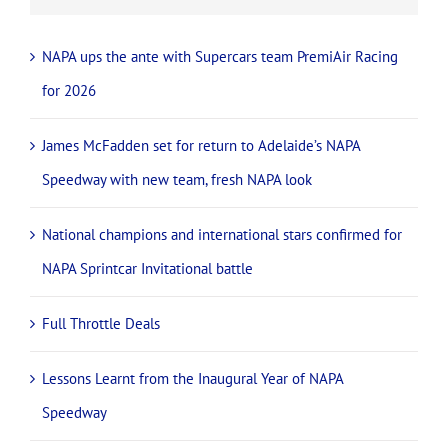
NAPA ups the ante with Supercars team PremiAir Racing
for 2026
James McFadden set for return to Adelaide’s NAPA
Speedway with new team, fresh NAPA look
National champions and international stars confirmed for
NAPA Sprintcar Invitational battle
Full Throttle Deals
Lessons Learnt from the Inaugural Year of NAPA
Speedway