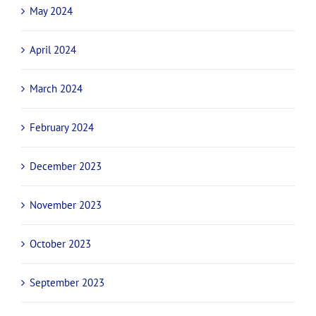
May 2024
April 2024
March 2024
February 2024
December 2023
November 2023
October 2023
September 2023