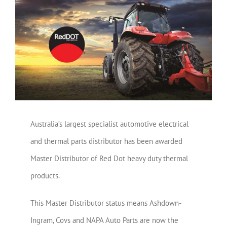
View
Larger
Image
Australia’s largest specialist automotive electrical
and thermal parts distributor has been awarded
Master Distributor of Red Dot heavy duty thermal
products.
This Master Distributor status means Ashdown-
Ingram, Covs and NAPA Auto Parts are now the