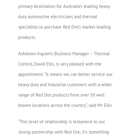
primary destination for Australia’s leading heavy
duty automotive electricians and thermal
specialists to purchase Red Dot’s market leading
products.
Ashdown-Ingram’s Business Manager – Thermal
Control, David Ellis, is very pleased with the
appointment. “It means we can better service our
heavy duty and Industrial customers with a wider
range of Red Dot products from over 50 well
known locations across the country”, said Mr Ellis.
“This level of relationship is testament to our
strong partnership with Red Dot; it’s something