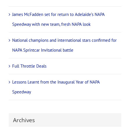
James McFadden set for return to Adelaide’s NAPA
Speedway with new team, fresh NAPA look
National champions and international stars confirmed for
NAPA Sprintcar Invitational battle
Full Throttle Deals
Lessons Learnt from the Inaugural Year of NAPA
Speedway
Archives