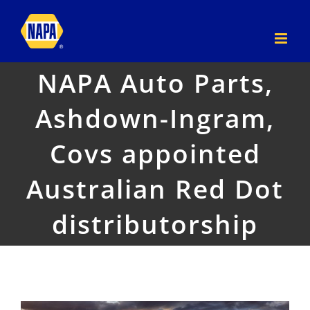
Skip
to
content
NAPA Auto Parts,
Ashdown-Ingram,
Covs appointed
Australian Red Dot
distributorship