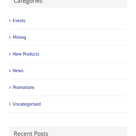
Categories
Events
Mining
New Products
News
Promotions
Uncategorised
Recent Posts