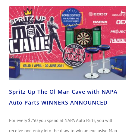
Spritz Up The Ol Man Cave with NAPA Auto Parts WINNERS ANNOUNCED
Spritz Up The Ol Man Cave with NAPA
Auto Parts WINNERS ANNOUNCED
For every $250 you spend at NAPA Auto Parts, you will
receive one entry into the draw to win an exclusive Man