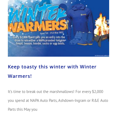
Keep toasty this winter with Winter Warmers!
Keep toasty this winter with Winter
Warmers!
It’s time to break out the marshmallows! For every $2,000
you spend at NAPA Auto Parts, Ashdown-Ingram or R&E Auto
Parts this May you