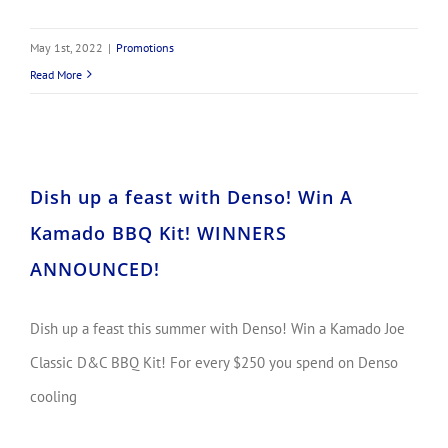
May 1st, 2022
|
Promotions
Read More
Dish up a feast with Denso! Win A Kamado BBQ Kit! WINNERS ANNOUNCED!
Dish up a feast with Denso! Win A
Kamado BBQ Kit! WINNERS
ANNOUNCED!
Dish up a feast this summer with Denso! Win a Kamado Joe
Classic D&C BBQ Kit! For every $250 you spend on Denso
cooling