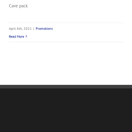
Cave pack
April 6th, 2021
|
Promotions
Read More