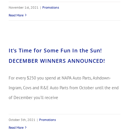
November 1st, 2021
|
Promotions
Read More
It’s Time for Some Fun In the Sun! DECEMBER WINNERS ANNOUNCED!
It’s Time for Some Fun In the Sun!
DECEMBER WINNERS ANNOUNCED!
For every $250 you spend at NAPA Auto Parts, Ashdown-
Ingram, Covs and R&E Auto Parts from October until the end
of December you’ll receive
October 5th, 2021
|
Promotions
Read More