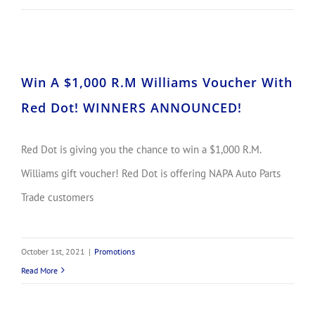
Win A $1,000 R.M Williams Voucher With Red Dot! WINNERS ANNOUNCED!
Win A $1,000 R.M Williams Voucher With
Red Dot! WINNERS ANNOUNCED!
Red Dot is giving you the chance to win a $1,000 R.M.
Williams gift voucher! Red Dot is offering NAPA Auto Parts
Trade customers
October 1st, 2021
|
Promotions
Read More