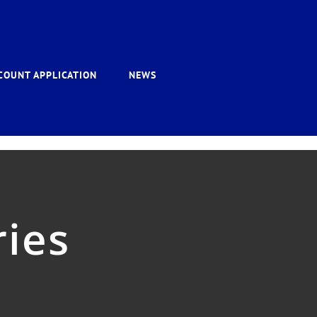
COUNT APPLICATION
NEWS
ies