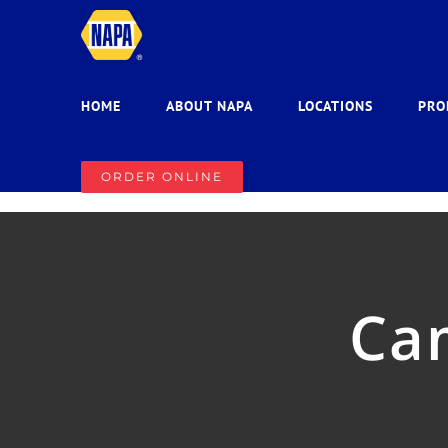
Skip
to
content
HOME
ABOUT NAPA
LOCATIONS
PRO
ORDER ONLINE
Ca