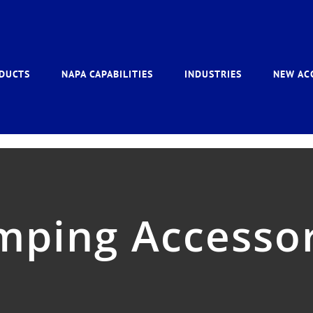
DUCTS
NAPA CAPABILITIES
INDUSTRIES
NEW AC
mping Accessor