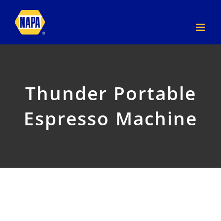
Skip
to
content
Thunder Portable
Espresso Machine