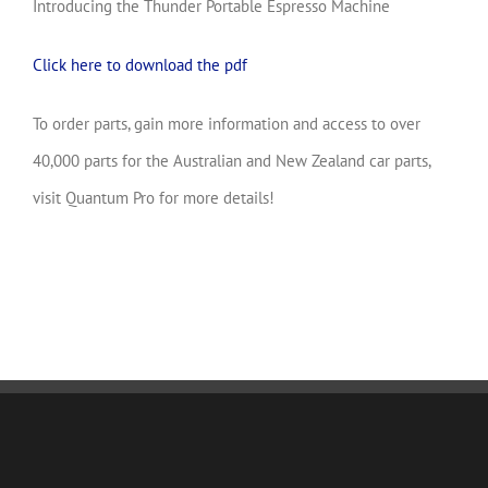
Introducing the Thunder Portable Espresso Machine
Click here to download the pdf
To order parts, gain more information and access to over
40,000 parts for the Australian and New Zealand car parts,
visit Quantum Pro for more details!