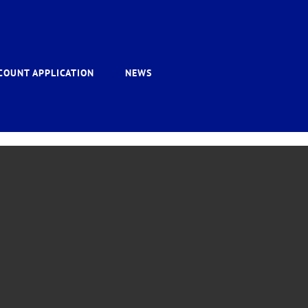
COUNT APPLICATION
NEWS