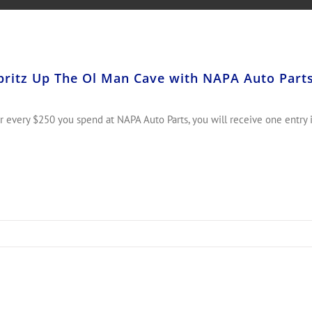
pritz Up The Ol Man Cave with NAPA Auto P
r every $250 you spend at NAPA Auto Parts, you will receive one entry