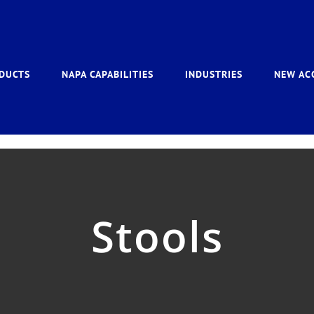
DUCTS
NAPA CAPABILITIES
INDUSTRIES
NEW AC
Stools