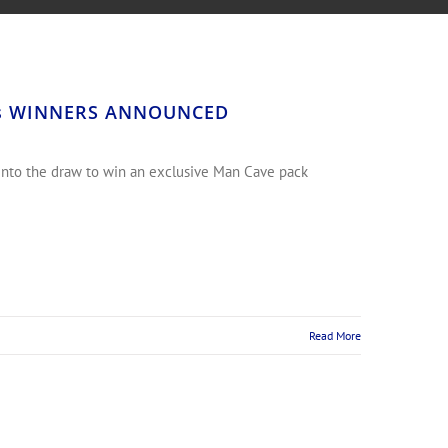
arts WINNERS ANNOUNCED
 into the draw to win an exclusive Man Cave pack
Read More