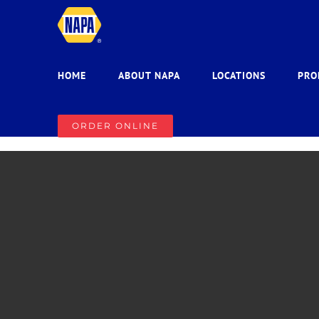
Skip
to
content
HOME
ABOUT NAPA
LOCATIONS
PRO
ORDER ONLINE