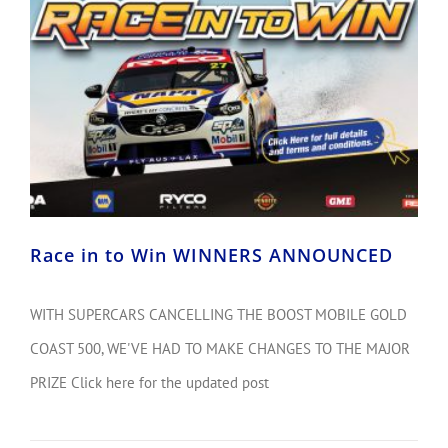
Race in to Win WINNERS ANNOUNCED
WITH SUPERCARS CANCELLING THE BOOST MOBILE GOLD
COAST 500, WE'VE HAD TO MAKE CHANGES TO THE MAJOR
PRIZE Click here for the updated post