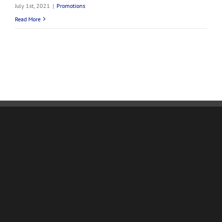
July 1st, 2021
|
Promotions
Read More