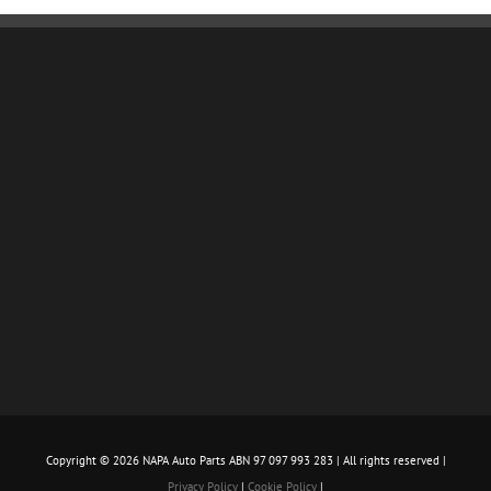
Copyright ©
2026 NAPA Auto Parts ABN 97 097 993 283 | All rights reserved |
Privacy Policy
|
Cookie Policy
|