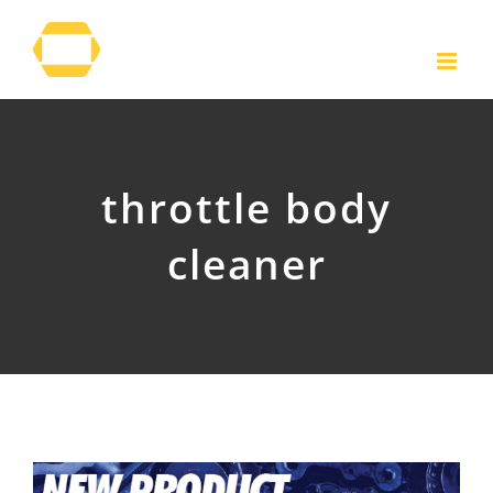
Skip
to
content
throttle body
cleaner