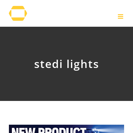
Skip
to
content
stedi lights