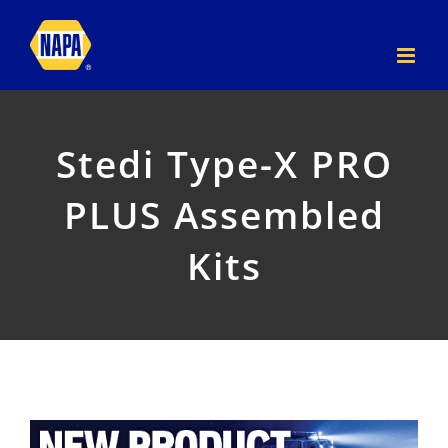
Skip
to
content
Stedi Type-X PRO
PLUS Assembled
Kits