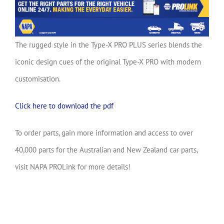
The rugged style in the Type-X PRO PLUS series blends the
iconic design cues of the original Type-X PRO with modern
customisation.
Click here to download the pdf
To order parts, gain more information and access to over
40,000 parts for the Australian and New Zealand car parts,
visit NAPA PROLink for more details!