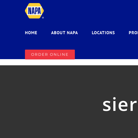
Skip
to
content
HOME
ABOUT NAPA
LOCATIONS
PRO
ORDER ONLINE
sie