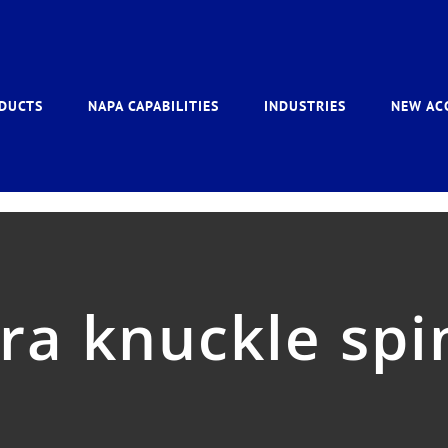
DUCTS
NAPA CAPABILITIES
INDUSTRIES
NEW AC
rra knuckle spi