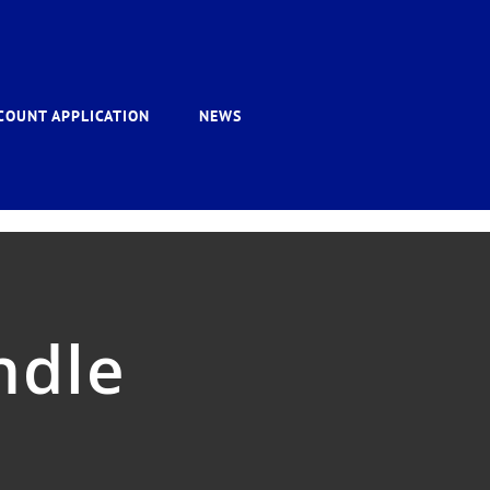
COUNT APPLICATION
NEWS
ndle