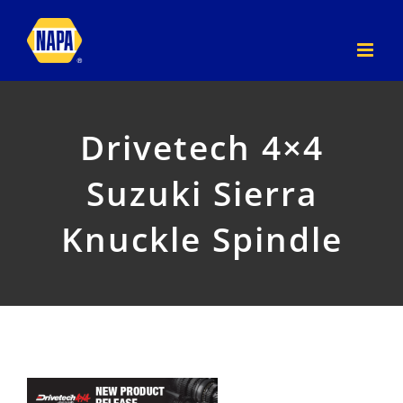
Skip
to
content
Drivetech 4×4
Suzuki Sierra
Knuckle Spindle