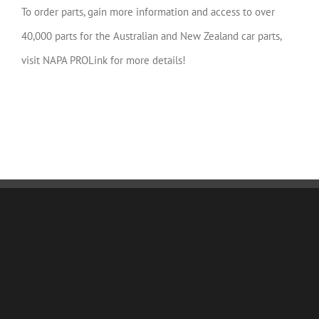
To order parts, gain more information and access to over
40,000 parts for the Australian and New Zealand car parts,
visit NAPA PROLink for more details!