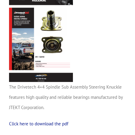
The Drivetech 4×4 Spindle Sub Assembly Steering Knuckle
features high quality and reliable bearings manufactured by
JTEKT Corporation.
Click here to download the pdf