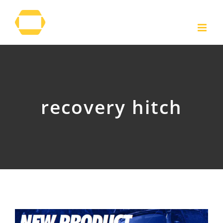
Skip
to
content
recovery hitch