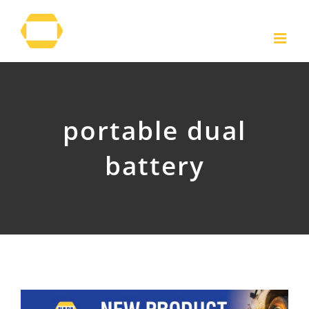
Skip
to
content
portable dual
battery