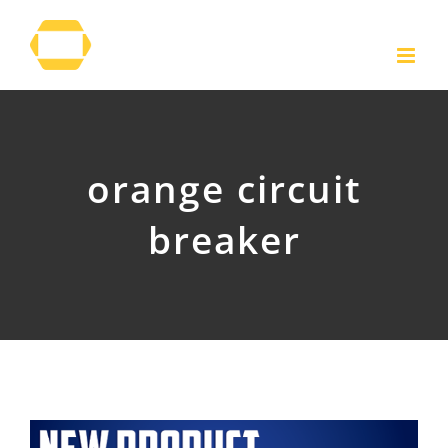
Skip
to
content
orange circuit
breaker