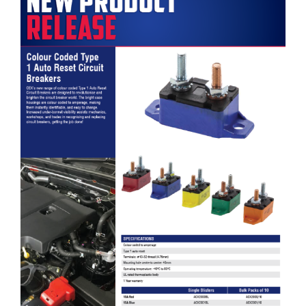
OEX Colour Coded Type 1 Auto Reset Circuit Breakers