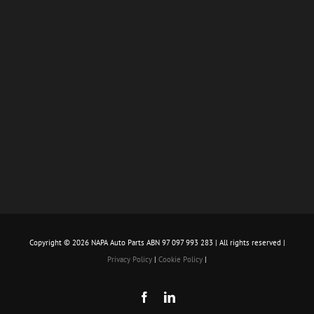
Copyright ©
2026 NAPA Auto Parts ABN 97 097 993 283 | All rights reserved |
Privacy Policy
|
Cookie Policy
|
Facebook
LinkedIn