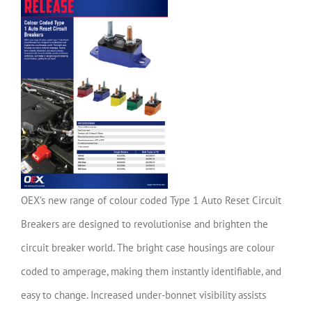
OEX’s new range of colour coded Type 1 Auto Reset Circuit
Breakers are designed to revolutionise and brighten the
circuit breaker world. The bright case housings are colour
coded to amperage, making them instantly identifiable, and
easy to change. Increased under-bonnet visibility assists