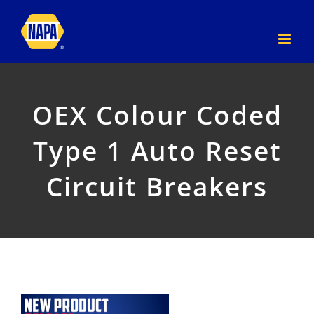
Skip
to
content
OEX Colour Coded
Type 1 Auto Reset
Circuit Breakers