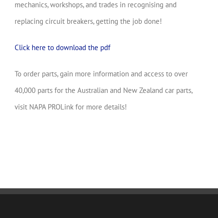
mechanics, workshops, and trades in recognising and
replacing circuit breakers, getting the job done!
Click here to download the pdf
To order parts, gain more information and access to over
40,000 parts for the Australian and New Zealand car parts,
visit NAPA PROLink for more details!