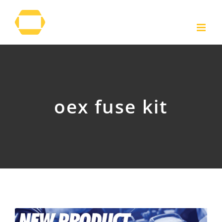
Skip
to
content
oex fuse kit