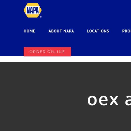
Skip
to
content
HOME
ABOUT NAPA
LOCATIONS
PRO
ORDER ONLINE
oex 