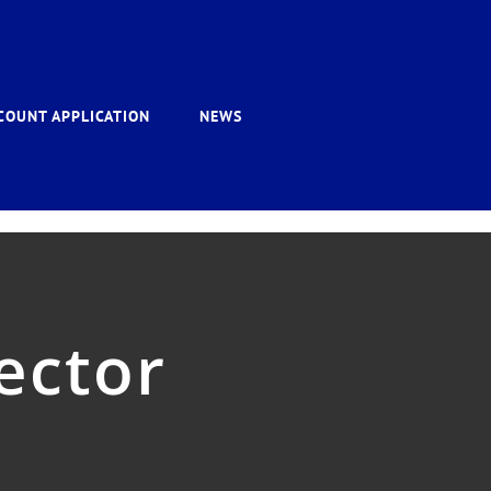
COUNT APPLICATION
NEWS
ector