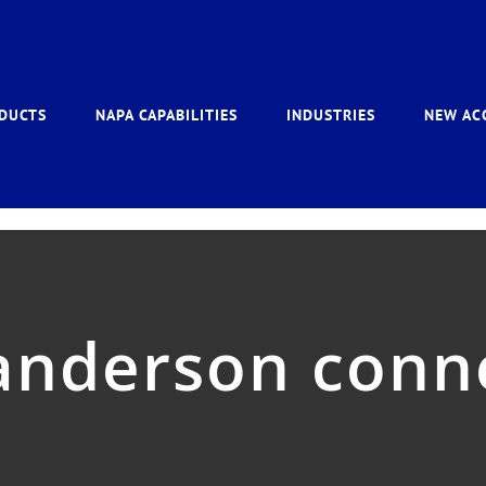
DUCTS
NAPA CAPABILITIES
INDUSTRIES
NEW AC
anderson conn