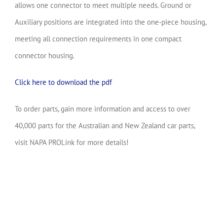
allows one connector to meet multiple needs. Ground or
Auxiliary positions are integrated into the one-piece housing,
meeting all connection requirements in one compact
connector housing.
Click here to download the pdf
To order parts, gain more information and access to over
40,000 parts for the Australian and New Zealand car parts,
visit NAPA PROLink for more details!