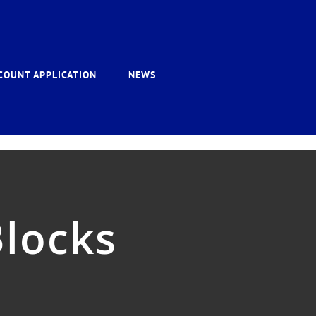
COUNT APPLICATION
NEWS
Blocks