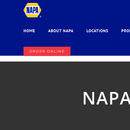
Skip
to
content
HOME
ABOUT NAPA
LOCATIONS
PRO
ORDER ONLINE
NAPA 