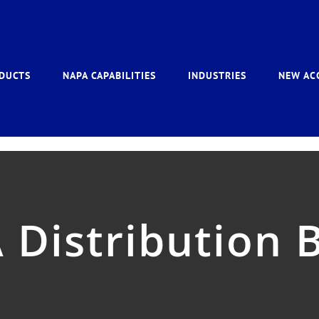
DUCTS
NAPA CAPABILITIES
INDUSTRIES
NEW AC
Distribution 