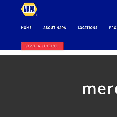
Skip
to
content
HOME
ABOUT NAPA
LOCATIONS
PRO
ORDER ONLINE
mer