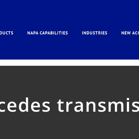
DUCTS
NAPA CAPABILITIES
INDUSTRIES
NEW AC
cedes transmis