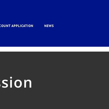
COUNT APPLICATION
NEWS
sion