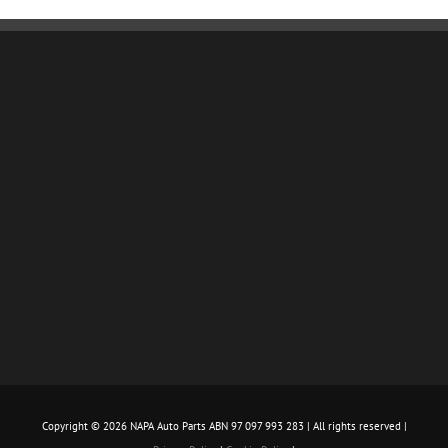
Copyright ©
2026 NAPA Auto Parts ABN 97 097 993 283 | All rights reserved |