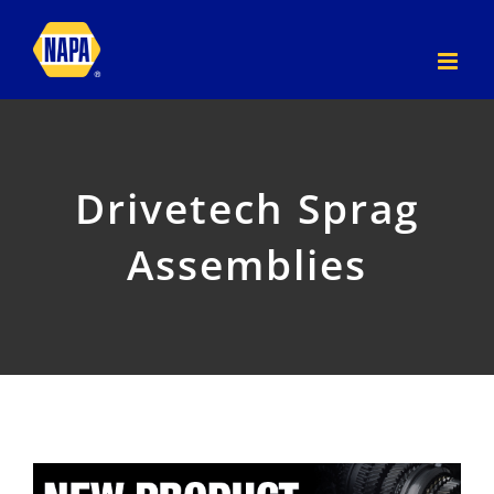
Skip
to
content
Drivetech Sprag
Assemblies