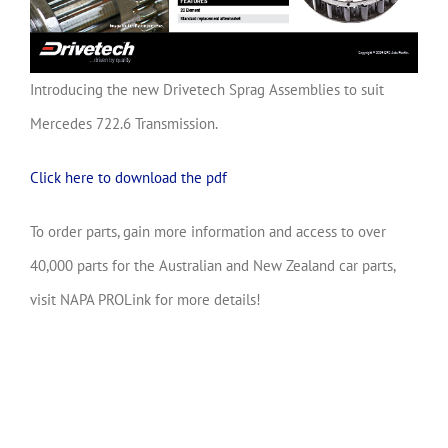
Introducing the new Drivetech Sprag Assemblies to suit
Mercedes 722.6 Transmission.
Click here to download the pdf
To order parts, gain more information and access to over
40,000 parts for the Australian and New Zealand car parts,
visit NAPA PROLink for more details!