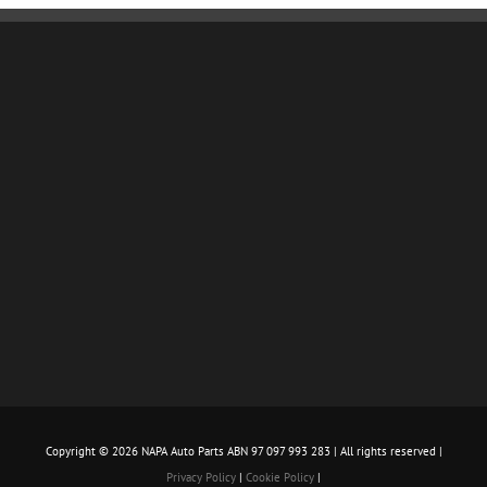
Copyright ©
2026 NAPA Auto Parts ABN 97 097 993 283 | All rights reserved |
Privacy Policy
|
Cookie Policy
|