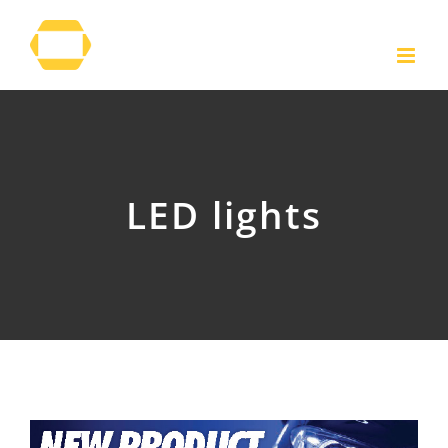
Skip
to
content
LED lights