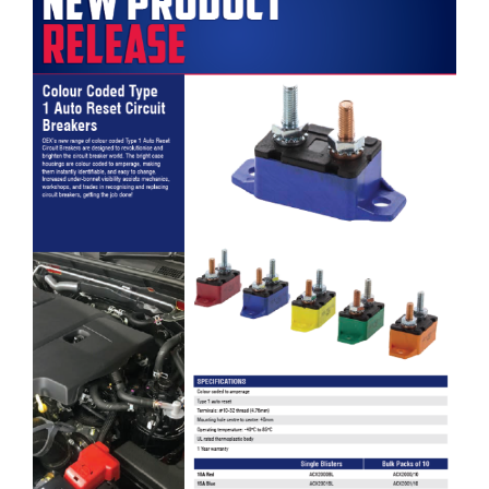
OEX Colour Coded Type 1 Auto Reset Circuit Breakers