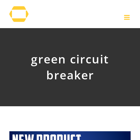
Skip
to
content
green circuit
breaker