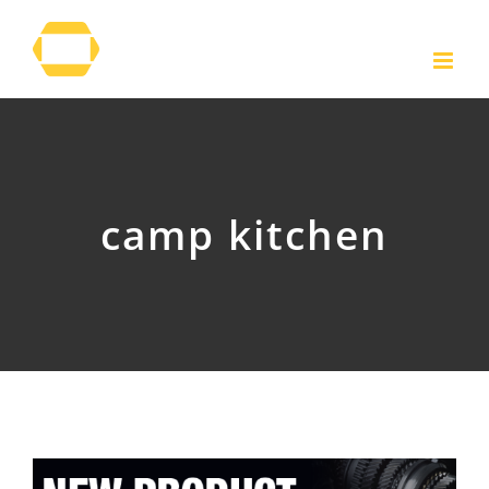
Skip
to
content
camp kitchen