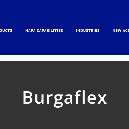
DUCTS
NAPA CAPABILITIES
INDUSTRIES
NEW AC
Burgaflex