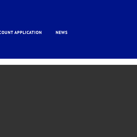
COUNT APPLICATION
NEWS