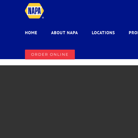
Skip
to
content
HOME
ABOUT NAPA
LOCATIONS
PRO
ORDER ONLINE