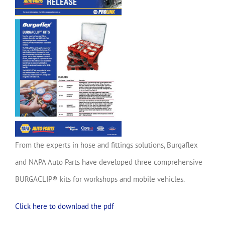
From the experts in hose and fittings solutions, Burgaflex
and NAPA Auto Parts have developed three comprehensive
BURGACLIP® kits for workshops and mobile vehicles.
Click here to download the pdf