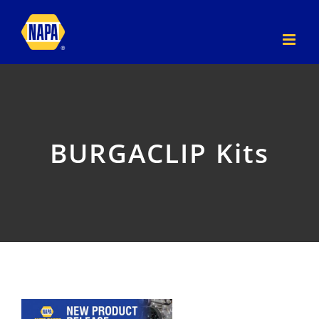
Skip
to
content
BURGACLIP Kits