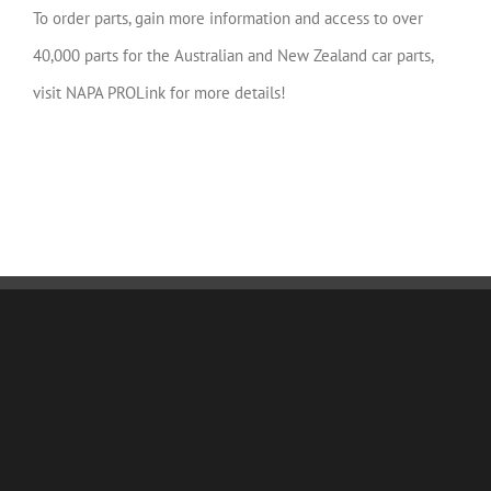
To order parts, gain more information and access to over
40,000 parts for the Australian and New Zealand car parts,
visit NAPA PROLink for more details!