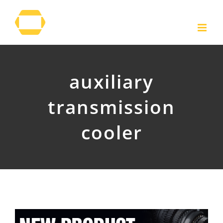
Skip
to
content
auxiliary
transmission
cooler