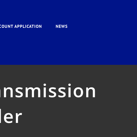
COUNT APPLICATION
NEWS
ansmission
ler