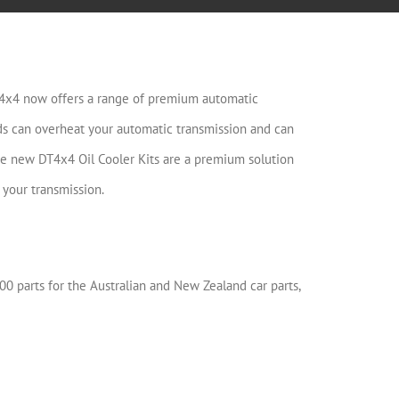
T4x4 now offers a range of premium automatic
ads can overheat your automatic transmission and can
he new DT4x4 Oil Cooler Kits are a premium solution
 your transmission.
00 parts for the Australian and New Zealand car parts,