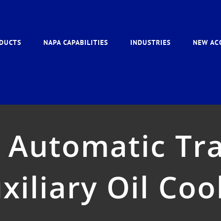
DUCTS
NAPA CAPABILITIES
INDUSTRIES
NEW AC
 Automatic Tr
xiliary Oil Coo