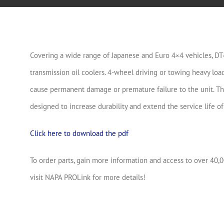
Covering a wide range of Japanese and Euro 4×4 vehicles, D
transmission oil coolers. 4-wheel driving or towing heavy lo
cause permanent damage or premature failure to the unit. T
designed to increase durability and extend the service life of
Click here to download the pdf
To order parts, gain more information and access to over 40,0
visit NAPA PROLink for more details!