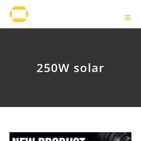
Skip
to
content
250W solar