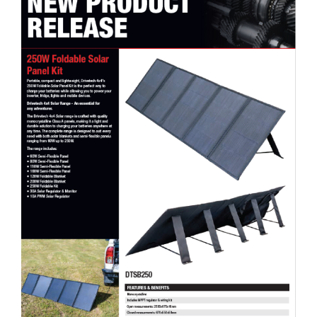
Drivetech 4×4 250W Foldable Solar Panel Kit